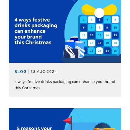
BLOG
28 AUG 2024
4 ways festive drinks packaging can enhance your brand
this Christmas