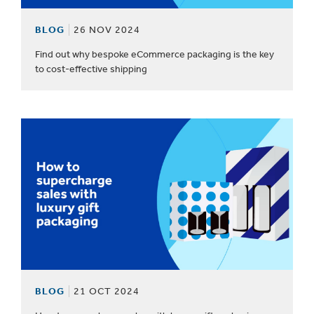
BLOG
26 NOV 2024
Find out why bespoke eCommerce packaging is the key
to cost-effective shipping
BLOG
21 OCT 2024