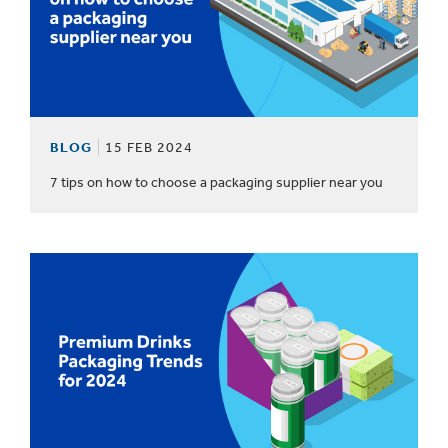
BLOG
15 FEB 2024
7 tips on how to choose a packaging supplier near you