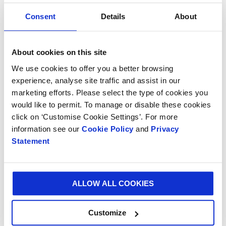
Consent
Details
About
BLOG
10 MAY 2024
About cookies on this site
Sip, sip, hooray for popular ready-to-drink cocktail
We use cookies to offer you a better browsing
packaging
experience, analyse site traffic and assist in our
marketing efforts. Please select the type of cookies you
would like to permit. To manage or disable these cookies
click on ‘Customise Cookie Settings’. For more
information see our
Cookie Policy
and
Privacy
Statement
ALLOW ALL COOKIES
Customize