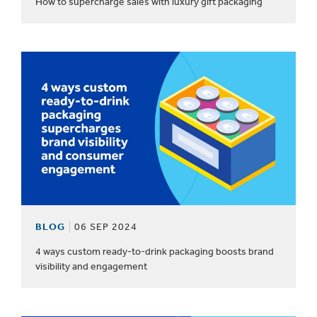
How to supercharge sales with luxury gift packaging
BLOG
06 SEP 2024
4 ways custom ready-to-drink packaging boosts brand
visibility and engagement