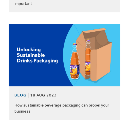
Important
BLOG
18 AUG 2023
How sustainable beverage packaging can propel your
business