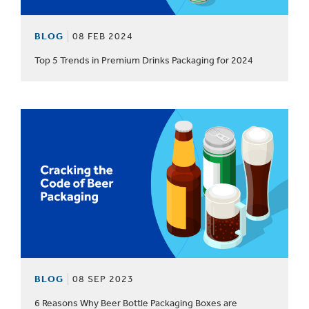
BLOG
08 FEB 2024
Top 5 Trends in Premium Drinks Packaging for 2024
BLOG
08 SEP 2023
6 Reasons Why Beer Bottle Packaging Boxes are