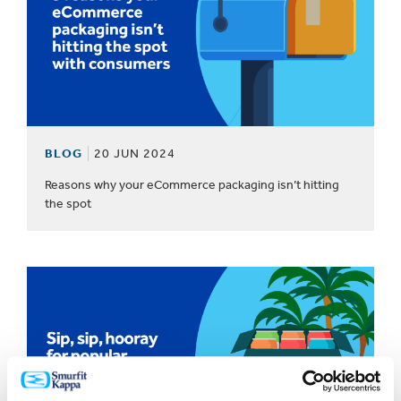
BLOG
20 JUN 2024
Reasons why your eCommerce packaging isn’t hitting
the spot