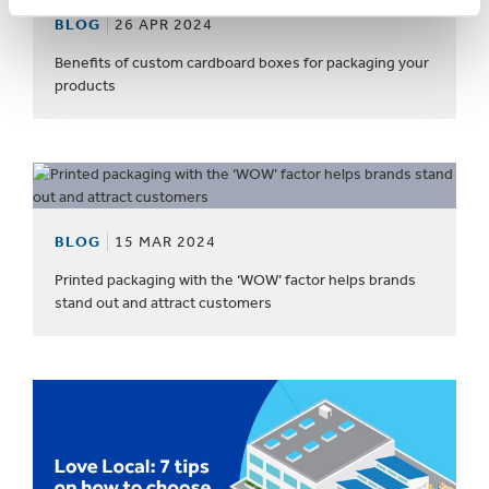
BLOG
26 APR 2024
Benefits of custom cardboard boxes for packaging your
products
BLOG
15 MAR 2024
Printed packaging with the ‘WOW’ factor helps brands
stand out and attract customers