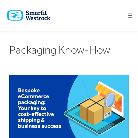
SKIP
TO
MAIN
CONTENT
Packaging Know-How