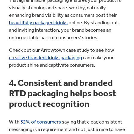
‘Instagrammable’ packaging ensures your product is
visually stunning and share-worthy, naturally
enhancing brand visibility as consumers post their
beautifully packaged drinks
online. By standing out
and inviting interaction, your brand becomes an
unforgettable part of consumers' stories.
Check out our Arrowtown case study to see how
creative branded drinks packaging
can make your
product shine and captivate consumers.
4. Consistent and branded
RTD packaging helps boost
product recognition
With
32% of consumers
saying that clear, consistent
messaging is a requirement and not just a nice to have