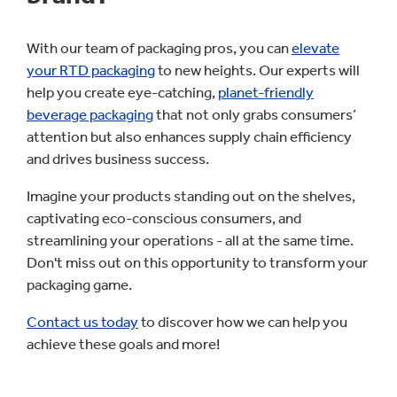
With our team of packaging pros, you can
elevate
your RTD packaging
to new heights. Our experts will
help you create eye-catching,
planet-friendly
beverage packaging
that not only grabs consumers’
attention but also enhances supply chain efficiency
and drives business success.
Imagine your products standing out on the shelves,
captivating eco-conscious consumers, and
streamlining your operations - all at the same time.
Don't miss out on this opportunity to transform your
packaging game.
Contact us today
to discover how we can help you
achieve these goals and more!