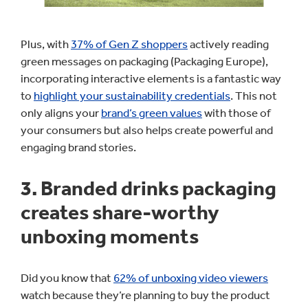
Plus, with
37% of Gen Z shoppers
actively reading
green messages on packaging (Packaging Europe),
incorporating interactive elements is a fantastic way
to
highlight your sustainability credentials
. This not
only aligns your
brand’s green values
with those of
your consumers but also helps create powerful and
engaging brand stories.
3. Branded drinks packaging
creates share-worthy
unboxing moments
Did you know that
62% of unboxing video viewers
watch because they’re planning to buy the product