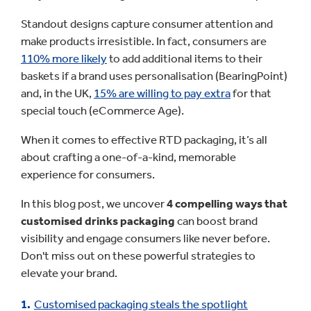
Standout designs capture consumer attention and
make products irresistible. In fact, consumers are
110% more likely
to add additional items to their
baskets if a brand uses personalisation (BearingPoint)
and, in the UK,
15% are willing to pay extra
for that
special touch (eCommerce Age).
When it comes to effective RTD packaging, it’s all
about crafting a one-of-a-kind, memorable
experience for consumers.
In this blog post, we uncover
4 compelling ways that
customised drinks packaging
can boost brand
visibility and engage consumers like never before.
Don't miss out on these powerful strategies to
elevate your brand.
Customised packaging steals the spotlight