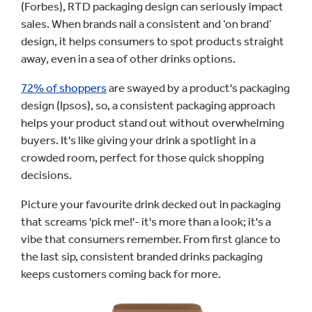
(Forbes), RTD packaging design can seriously impact
sales. When brands nail a consistent and ‘on brand’
design, it helps consumers to spot products straight
away, even in a sea of other drinks options.
72% of shoppers
are swayed by a product's packaging
design (Ipsos), so, a consistent packaging approach
helps your product stand out without overwhelming
buyers. It's like giving your drink a spotlight in a
crowded room, perfect for those quick shopping
decisions.
Picture your favourite drink decked out in packaging
that screams 'pick me!'- it's more than a look; it's a
vibe that consumers remember. From first glance to
the last sip, consistent branded drinks packaging
keeps customers coming back for more.