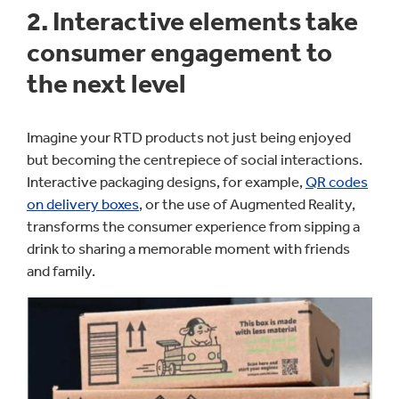
2. Interactive elements take
consumer engagement to
the next level
Imagine your RTD products not just being enjoyed
but becoming the centrepiece of social interactions.
Interactive packaging designs, for example,
QR codes
on delivery boxes
, or the use of Augmented Reality,
transforms the consumer experience from sipping a
drink to sharing a memorable moment with friends
and family.