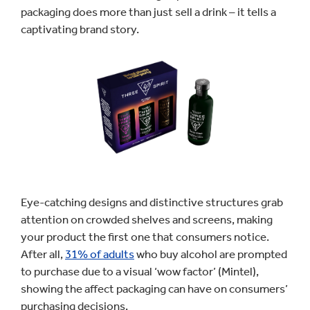
packaging does more than just sell a drink – it tells a
captivating brand story.
Eye-catching designs and distinctive structures grab
attention on crowded shelves and screens, making
your product the first one that consumers notice.
After all,
31% of adults
who buy alcohol are prompted
to purchase due to a visual ‘wow factor’ (Mintel),
showing the affect packaging can have on consumers’
purchasing decisions.