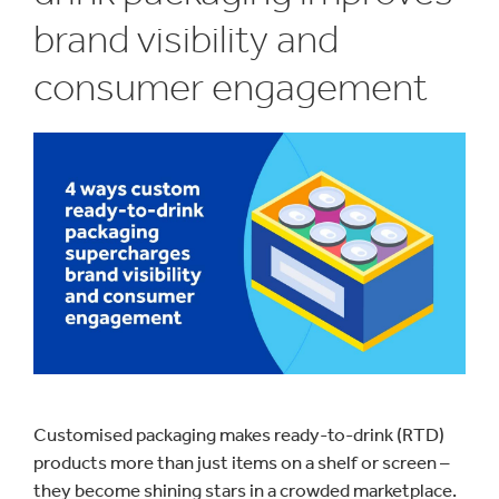
brand visibility and
consumer engagement
Customised packaging makes ready-to-drink (RTD)
products more than just items on a shelf or screen –
they become shining stars in a crowded marketplace.