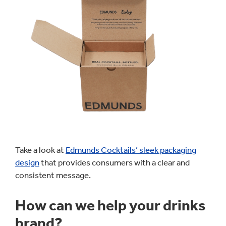
Take a look at
Edmunds Cocktails’ sleek packaging
design
that provides consumers with a clear and
consistent message.
How can we help your drinks
brand?