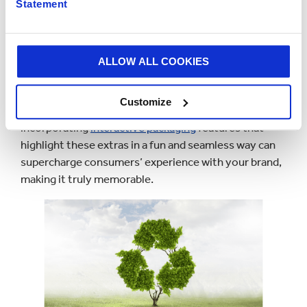
Statement
Interactive features can also provide exclusive
content, extra information, or special offers, helping
to enhance consumer engagement.
ALLOW ALL COOKIES
For instance, with
31% of consumers
interested in
premium soft drinks offering functional benefits like
Customize
mood-boosting ingredients (The Grocer),
incorporating
interactive packaging
features that
highlight these extras in a fun and seamless way can
supercharge consumers’ experience with your brand,
making it truly memorable.