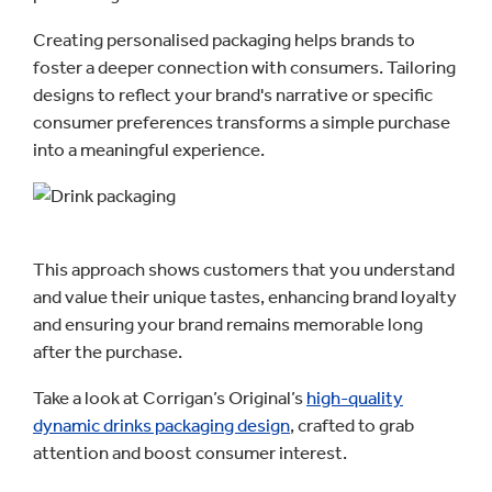
Creating personalised packaging helps brands to
foster a deeper connection with consumers. Tailoring
designs to reflect your brand's narrative or specific
consumer preferences transforms a simple purchase
into a meaningful experience.
This approach shows customers that you understand
and value their unique tastes, enhancing brand loyalty
and ensuring your brand remains memorable long
after the purchase.
Take a look at Corrigan’s Original’s
high-quality
dynamic drinks packaging design
, crafted to grab
attention and boost consumer interest.