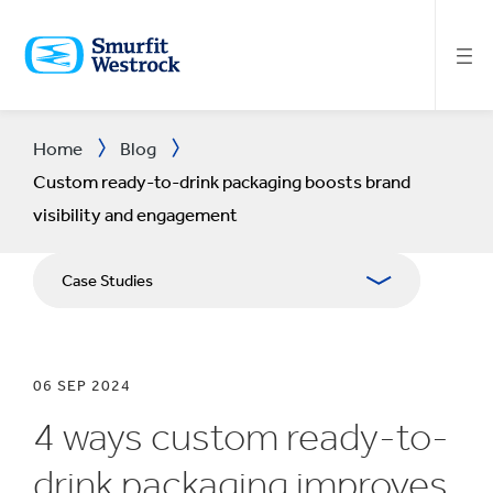
SKIP
TO
MAIN
CONTENT
Home
Blog
Custom ready-to-drink packaging boosts brand
visibility and engagement
Case Studies
06 SEP 2024
4 ways custom ready-to-
drink packaging improves