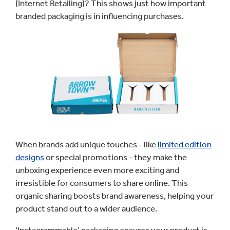
(Internet Retailing)? This shows just how important
branded packaging is in influencing purchases.
When brands add unique touches - like
limited edition
designs
or special promotions - they make the
unboxing experience even more exciting and
irresistible for consumers to share online. This
organic sharing boosts brand awareness, helping your
product stand out to a wider audience.