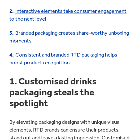
Interactive elements take consumer engagement
to the next level
Branded packaging creates share-worthy unboxing
moments
Consistent and branded RTD packaging helps
boost product recognition
1. Customised drinks
packaging steals the
spotlight
By elevating packaging designs with unique visual
elements, RTD brands can ensure their products
stand out and leave a lasting impression. Customised