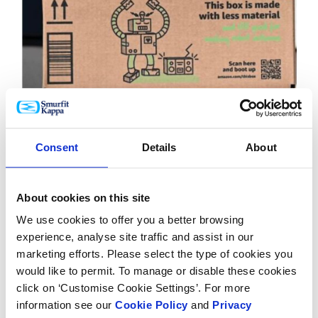
After all,
86% of consumers
approve of brands using
Consent
Details
About
artificial intelligence in 2023 (Forbes). Interactive
packaging invites consumers to snap and share
About cookies on this site
photos on social media, showcasing their drink of
choice and expanding your brand's reach.
We use cookies to offer you a better browsing
experience, analyse site traffic and assist in our
This is important as a whopping
87% of people
now
marketing efforts. Please select the type of cookies you
use social platforms when shopping, with 55% of
would like to permit. To manage or disable these cookies
smartphone shoppers buying a product after seeing it
click on ‘Customise Cookie Settings’. For more
on social media (Modern Retail).
information see our
Cookie Policy
and
Privacy