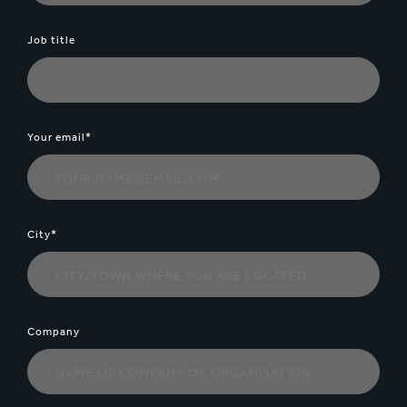
Job title
Your email*
City*
Company