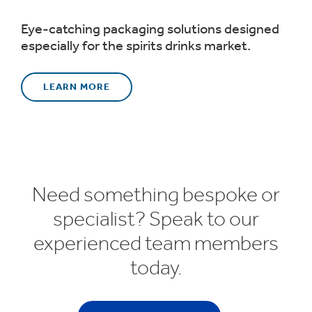
Eye-catching packaging solutions designed
especially for the spirits drinks market.
LEARN MORE
Need something bespoke or
specialist? Speak to our
experienced team members
today.