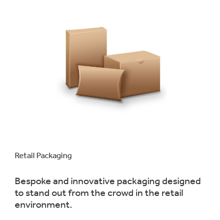
Retail Packaging
Bespoke and innovative packaging designed
to stand out from the crowd in the retail
environment.