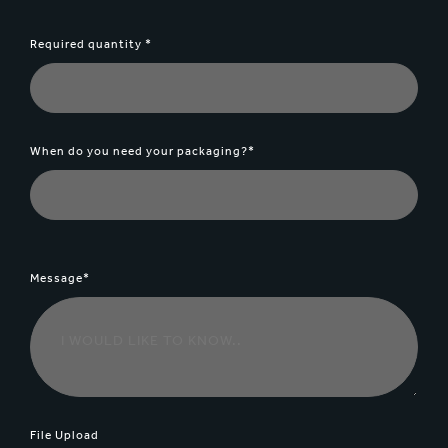
Required quantity *
When do you need your packaging?*
Message*
File Upload