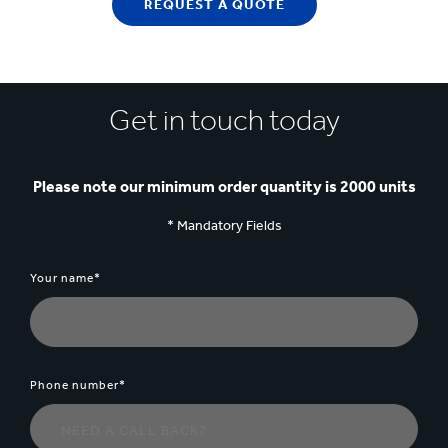
REQUEST A QUOTE
Get in touch today
Please note our minimum order quantity is 2000 units
* Mandatory Fields
Your name*
Phone number*