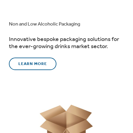
Non and Low Alcoholic Packaging
Innovative bespoke packaging solutions for
the ever-growing drinks market sector.
LEARN MORE