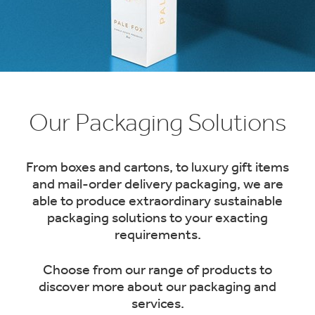
1
/
1
:
Our Packaging Solutions
Packaging
Products
From boxes and cartons, to luxury gift items
and mail-order delivery packaging, we are
able to produce extraordinary sustainable
packaging solutions to your exacting
requirements.
Choose from our range of products to
discover more about our packaging and
services.