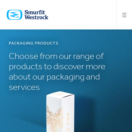
SKIP
TO
MAIN
CONTENT
PACKAGING PRODUCTS
Choose from our range of
products to discover more
about our packaging and
services