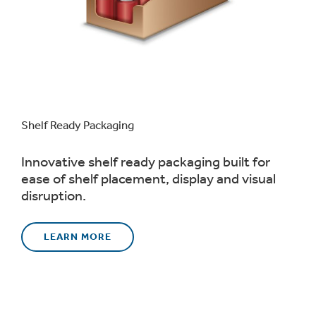
Shelf Ready Packaging
Innovative shelf ready packaging built for
ease of shelf placement, display and visual
disruption.
LEARN MORE