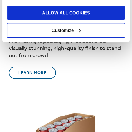
ALLOW ALL COOKIES
Luxury Gift Packaging
Customize
Premium gift packaging that delivers a
visually stunning, high-quality finish to stand
out from crowd.
LEARN MORE