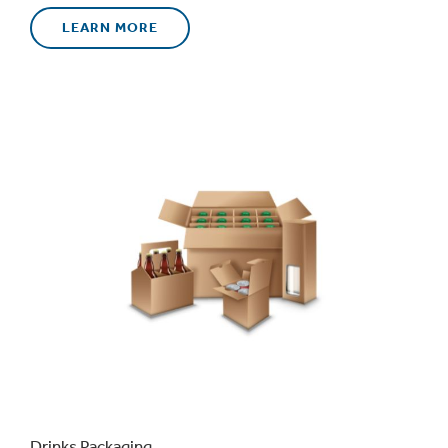
LEARN MORE
Drinks Packaging