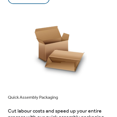
Quick Assembly Packaging
Cut labour costs and speed up your entire
process with our quick assembly packaging.