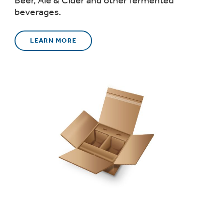
Beer, Ale & Cider and other fermented
beverages.
LEARN MORE