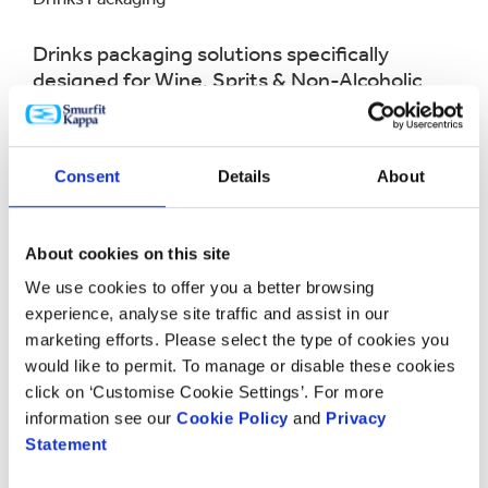
Drinks packaging solutions specifically
designed for Wine, Sprits & Non-Alcoholic
beverages.
LEARN MORE
Consent
Details
About
About cookies on this site
We use cookies to offer you a better browsing
experience, analyse site traffic and assist in our
marketing efforts. Please select the type of cookies you
would like to permit. To manage or disable these cookies
click on ‘Customise Cookie Settings’. For more
information see our
Cookie Policy
and
Privacy
Statement