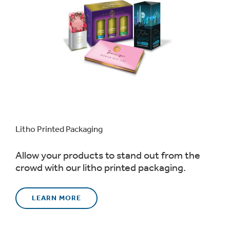
Litho Printed Packaging
Allow your products to stand out from the
crowd with our litho printed packaging.
LEARN MORE