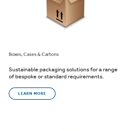
Boxes, Cases & Cartons
Sustainable packaging solutions for a range
of bespoke or standard requirements.
LEARN MORE