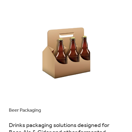
Beer Packaging
Drinks packaging solutions designed for