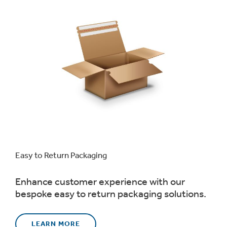
Easy to Return Packaging
Enhance customer experience with our
bespoke easy to return packaging solutions.
LEARN MORE