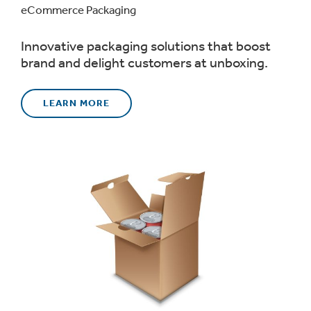
eCommerce Packaging
Innovative packaging solutions that boost
brand and delight customers at unboxing.
LEARN MORE