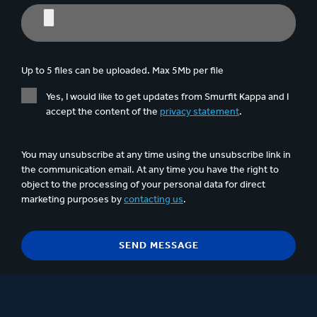
Up to 5 files can be uploaded. Max 5Mb per file
Yes, I would like to get updates from Smurfit Kappa and I
accept the content of the
privacy statement
.
You may unsubscribe at any time using the unsubscribe link in
the communication email. At any time you have the right to
object to the processing of your personal data for direct
marketing purposes by
contacting us
.