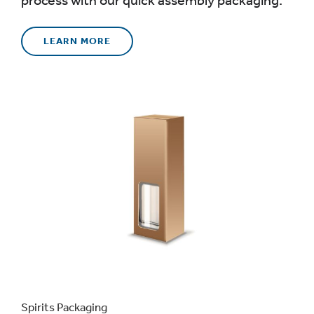
LEARN MORE
Spirits Packaging