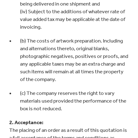
being delivered in one shipment and
(iv) Subject to the additions of whatever rate of
value added tax may be applicable at the date of
invoicing.
(b) The costs of artwork preparation. Including
and alternations thereto, original blanks,
photographic negatives, positives or proofs, and
any applicable taxes may be an extra charge and
such items will remain at all times the property
of the company.
(c) The company reserves the right to vary
materials used provided the performance of the
box is not reduced.
2. Acceptance:
The placing of an order as a result of this quotation is
a full acceptance of the terms and conditions as