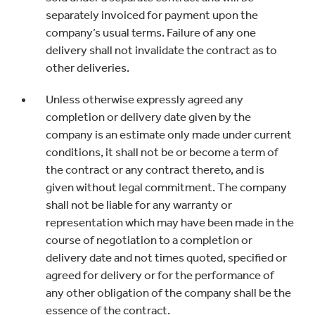
separately invoiced for payment upon the
company’s usual terms. Failure of any one
delivery shall not invalidate the contract as to
other deliveries.
Unless otherwise expressly agreed any
completion or delivery date given by the
company is an estimate only made under current
conditions, it shall not be or become a term of
the contract or any contract thereto, and is
given without legal commitment. The company
shall not be liable for any warranty or
representation which may have been made in the
course of negotiation to a completion or
delivery date and not times quoted, specified or
agreed for delivery or for the performance of
any other obligation of the company shall be the
essence of the contract.