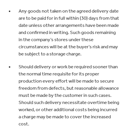
Any goods not taken on the agreed delivery date
are to be paid for in full within (30) days from that
date unless other arrangements have been made
and confirmed in writing. Such goods remaining
in the company’s stores under these
circumstances will be at the buyer’s risk and may
be subject to a storage charge.
Should delivery or work be required sooner than
the normal time requisite for its proper
production every effort will be made to secure
freedom from defects, but reasonable allowance
must be made by the customer in such cases.
Should such delivery necessitate overtime being
worked, or other additional costs being incurred
a charge may be made to cover the increased
cost.