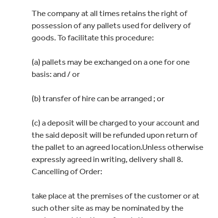
The company at all times retains the right of
possession of any pallets used for delivery of
goods. To facilitate this procedure:
(a) pallets may be exchanged on a one for one
basis: and / or
(b) transfer of hire can be arranged ; or
(c) a deposit will be charged to your account and
the said deposit will be refunded upon return of
the pallet to an agreed location.Unless otherwise
expressly agreed in writing, delivery shall 8.
Cancelling of Order:
take place at the premises of the customer or at
such other site as may be nominated by the