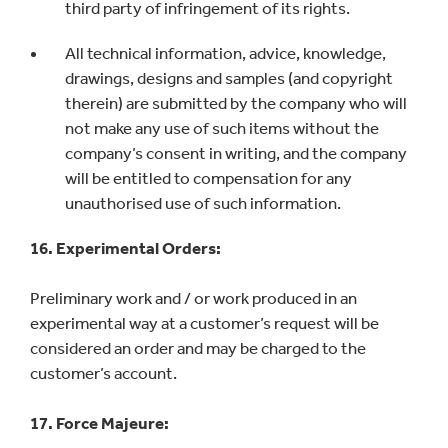
third party of infringement of its rights.
All technical information, advice, knowledge,
drawings, designs and samples (and copyright
therein) are submitted by the company who will
not make any use of such items without the
company’s consent in writing, and the company
will be entitled to compensation for any
unauthorised use of such information.
16. Experimental Orders:
Preliminary work and / or work produced in an
experimental way at a customer’s request will be
considered an order and may be charged to the
customer’s account.
17. Force Majeure: