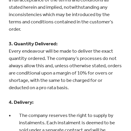
stated herein and implied, notwithstanding any
inconsistencies which may be introduced by the
terms and conditions contained in the customer’s
order.
3. Quantity Delivered:
Every endeavour will be made to deliver the exact
quantity ordered. The company’s processes do not
always allow this and, unless otherwise stated, orders
are conditional upon a margin of 10% for overs or
shortage, with the same to be charged for or
deducted on a pro rata basis.
4. Delivery:
The company reserves the right to supply by
instalments. Each instalment is deemed to be
sold under a separate contract and will be