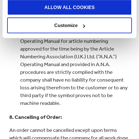
contract price of the goods.
ALLOW ALL COOKIES
Where the company is requested to supply
packaging or material with a machine readable
Customize
symbol printed thereon in accordance with the
Operating Manual for article numbering
approved for the time being by the Article
Numbering Association (U.K.) Ltd. (“A.N.A.”)
Operating Manual and provided in A.N.A.
procedures are strictly complied with the
company shall have no liability for consequent
loss arising therefrom to the customer or to any
third party if the symbol proves not to be
machine readable.
8. Cancelling of Order:
An order cannot be cancelled except upon terms
which will compensate the company for all work done