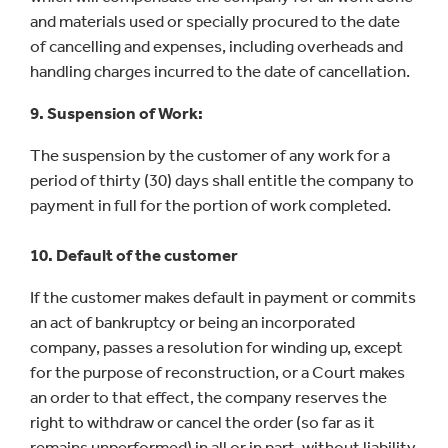
and materials used or specially procured to the date
of cancelling and expenses, including overheads and
handling charges incurred to the date of cancellation.
9. Suspension of Work:
The suspension by the customer of any work for a
period of thirty (30) days shall entitle the company to
payment in full for the portion of work completed.
10. Default of the customer
If the customer makes default in payment or commits
an act of bankruptcy or being an incorporated
company, passes a resolution for winding up, except
for the purpose of reconstruction, or a Court makes
an order to that effect, the company reserves the
right to withdraw or cancel the order (so far as it
remains unperformed) in all or in part, without liability