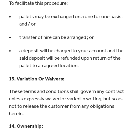
To facilitate this procedure:
pallets may be exchanged on a one for one basis:
and / or
transfer of hire can be arranged ; or
a deposit will be charged to your account and the
said deposit will be refunded upon return of the
pallet to an agreed location.
13. Variation Or Waivers:
These terms and conditions shall govern any contract
unless expressly waived or varied in writing, but so as
not to release the customer from any obligations
herein.
14. Ownership: