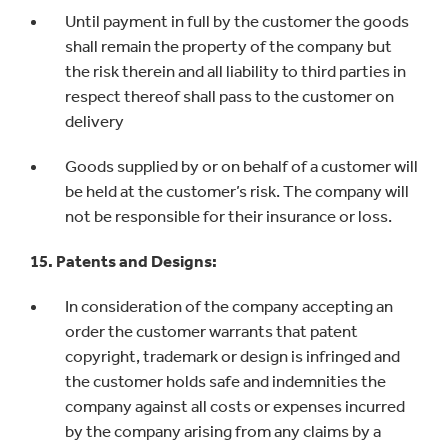
Until payment in full by the customer the goods
shall remain the property of the company but
the risk therein and all liability to third parties in
respect thereof shall pass to the customer on
delivery
Goods supplied by or on behalf of a customer will
be held at the customer’s risk. The company will
not be responsible for their insurance or loss.
15. Patents and Designs:
In consideration of the company accepting an
order the customer warrants that patent
copyright, trademark or design is infringed and
the customer holds safe and indemnities the
company against all costs or expenses incurred
by the company arising from any claims by a