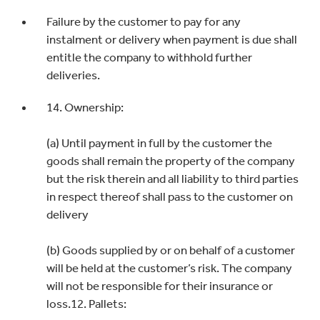
Failure by the customer to pay for any
instalment or delivery when payment is due shall
entitle the company to withhold further
deliveries.
14. Ownership:
(a) Until payment in full by the customer the
goods shall remain the property of the company
but the risk therein and all liability to third parties
in respect thereof shall pass to the customer on
delivery
(b) Goods supplied by or on behalf of a customer
will be held at the customer’s risk. The company
will not be responsible for their insurance or
loss.12. Pallets: