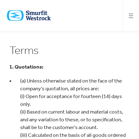
SKIP
TO
MAIN
CONTENT
Terms
1. Quotations:
(a) Unless otherwise stated on the face of the
company’s quotation, all prices are:
(i) Open for acceptance for fourteen (14) days
only.
(ii) Based on current labour and material costs,
and any variation to these, or to specification,
shall be to the customer’s account.
(iii) Calculated on the basis of all goods ordered