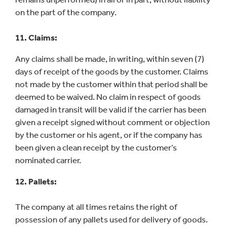
on the part of the company.
11. Claims:
Any claims shall be made, in writing, within seven (7)
days of receipt of the goods by the customer. Claims
not made by the customer within that period shall be
deemed to be waived. No claim in respect of goods
damaged in transit will be valid if the carrier has been
given a receipt signed without comment or objection
by the customer or his agent, or if the company has
been given a clean receipt by the customer’s
nominated carrier.
12. Pallets:
The company at all times retains the right of
possession of any pallets used for delivery of goods.