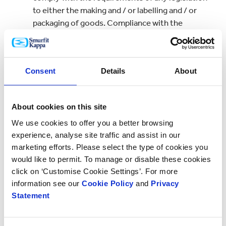
to either the making and / or labelling and / or
packaging of goods. Compliance with the
requirements of such legislation shall be the sole
responsibility of the customer.
7. Liability – General Limitation:
Consent
Details
About
Without prejudice to the effect or operation of
any other Clause the aggregate liability of the
About cookies on this site
company to the customer for any loss or damage
We use cookies to offer you a better browsing
whatsoever nature arising out of any breaches
experience, analyse site traffic and assist in our
of the contract shall be limited to and shall not
marketing efforts. Please select the type of cookies you
exceed a sum equal to:
would like to permit. To manage or disable these cookies
(i) in the case of a contract within the definition
click on ‘Customise Cookie Settings’. For more
contained in section 26 of the Unfair Contract
information see our
Cookie Policy
and
Privacy
Terms Act 1977 the contract price of the goods;
Statement
or
(ii) in the case of any other contract twice the