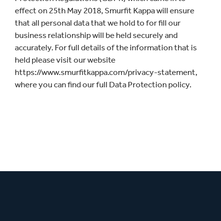
effect on 25th May 2018, Smurfit Kappa will ensure
that all personal data that we hold to for fill our
business relationship will be held securely and
accurately. For full details of the information that is
held please visit our website
https://www.smurfitkappa.com/privacy-statement,
where you can find our full Data Protection policy.