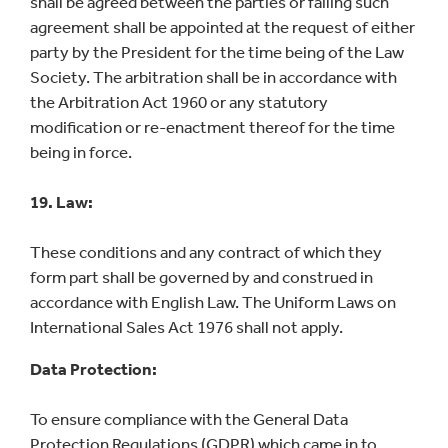
shall be agreed between the parties or failing such
agreement shall be appointed at the request of either
party by the President for the time being of the Law
Society. The arbitration shall be in accordance with
the Arbitration Act 1960 or any statutory
modification or re-enactment thereof for the time
being in force.
19. Law:
These conditions and any contract of which they
form part shall be governed by and construed in
accordance with English Law. The Uniform Laws on
International Sales Act 1976 shall not apply.
Data Protection:
To ensure compliance with the General Data
Protection Regulations (GDPR) which came in to