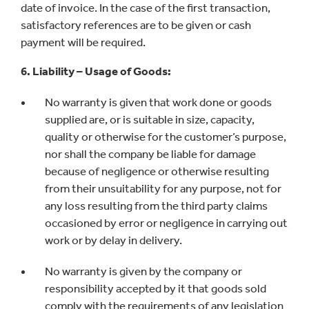
date of invoice. In the case of the first transaction,
satisfactory references are to be given or cash
payment will be required.
6. Liability – Usage of Goods:
No warranty is given that work done or goods
supplied are, or is suitable in size, capacity,
quality or otherwise for the customer’s purpose,
nor shall the company be liable for damage
because of negligence or otherwise resulting
from their unsuitability for any purpose, not for
any loss resulting from the third party claims
occasioned by error or negligence in carrying out
work or by delay in delivery.
No warranty is given by the company or
responsibility accepted by it that goods sold
comply with the requirements of any legislation