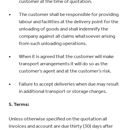
customer at the time of quotation.
The customer shall be responsible for providing
labour and facilities at the delivery point for the
unloading of goods and shall indemnify the
company against all claims whatsoever arising
from such unloading operations.
When it is agreed that the customer will make
transport arrangements it will do so as the
customer’s agent and at the customer’s risk.
Failure to accept deliveries when due may result
in additional transport or storage charges.
5. Terms:
Unless otherwise specified on the quotation all
invoices and account are due thirty (30) days after