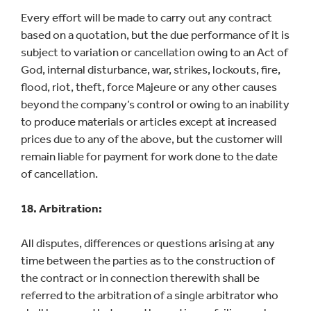
Every effort will be made to carry out any contract
based on a quotation, but the due performance of it is
subject to variation or cancellation owing to an Act of
God, internal disturbance, war, strikes, lockouts, fire,
flood, riot, theft, force Majeure or any other causes
beyond the company’s control or owing to an inability
to produce materials or articles except at increased
prices due to any of the above, but the customer will
remain liable for payment for work done to the date
of cancellation.
18. Arbitration:
All disputes, differences or questions arising at any
time between the parties as to the construction of
the contract or in connection therewith shall be
referred to the arbitration of a single arbitrator who