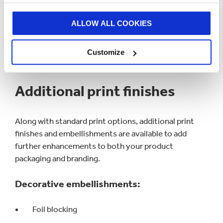
REQUEST A QUOTE
ALLOW ALL COOKIES
Customize
Additional print finishes
Along with standard print options, additional print
finishes and embellishments are available to add
further enhancements to both your product
packaging and branding.
Decorative embellishments:
Foil blocking