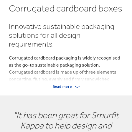
Corrugated cardboard boxes
Innovative sustainable packaging
solutions for all design
requirements.
Corrugated cardboard packaging is widely recognised
as the go-to sustainable packaging solution.
Corrugated cardboard is made up of three elements,
concertina, fluting, evenly and firmly sandwiched
between two layers of paper, giving the material its
Read more
strength.
At Saxon Packaging, we pride ourselves on being one of
"It has been great for Smurfit
East Anglia’s (Suffolk and Norfolk) most turned-to
sustainable cardboard box packaging manufacturers
Kappa to help design and
and are proud of our growing list of valued partners.