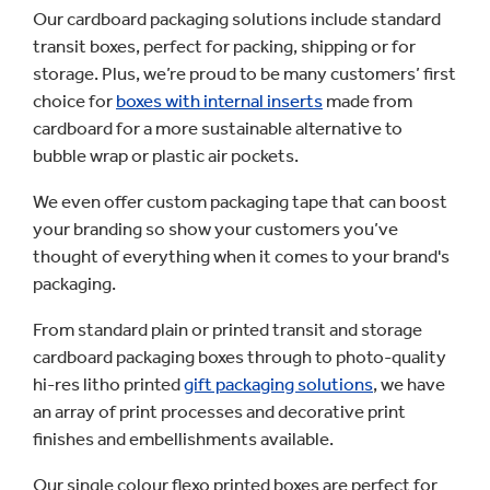
Our cardboard packaging solutions include standard
transit boxes, perfect for packing, shipping or for
storage. Plus, we’re proud to be many customers’ first
choice for
boxes with internal inserts
made from
cardboard for a more sustainable alternative to
bubble wrap or plastic air pockets.
We even offer custom packaging tape that can boost
your branding so show your customers you’ve
thought of everything when it comes to your brand's
packaging.
From standard plain or printed transit and storage
cardboard packaging boxes through to photo-quality
hi-res litho printed
gift packaging solutions
, we have
an array of print processes and decorative print
finishes and embellishments available.
Our single colour flexo printed boxes are perfect for