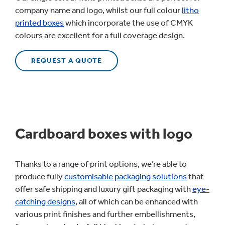
company name and logo, whilst our full colour
litho
printed boxes
which incorporate the use of CMYK
colours are excellent for a full coverage design.
REQUEST A QUOTE
Cardboard boxes with logo
Thanks to a range of print options, we’re able to
produce fully
customisable packaging solutions
that
offer safe shipping and luxury gift packaging with
eye-
catching designs
, all of which can be enhanced with
various print finishes and further embellishments,