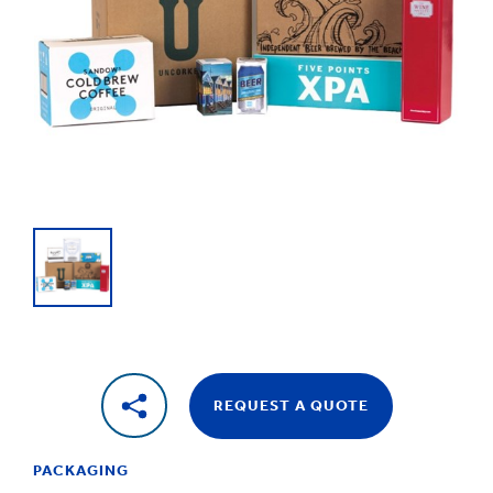
1
/
1
Boxes,
Cases
&
Cartons
REQUEST A QUOTE
PACKAGING