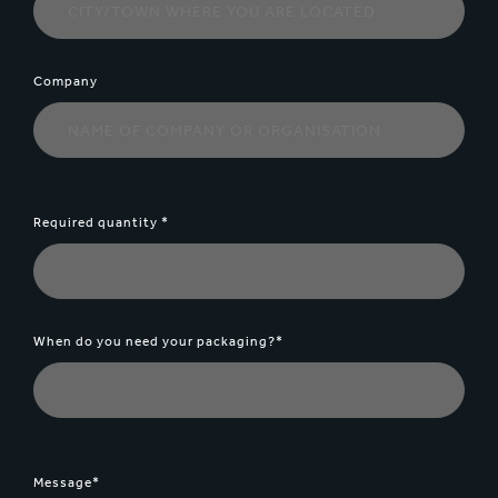
Company
Required quantity *
When do you need your packaging?*
Message*