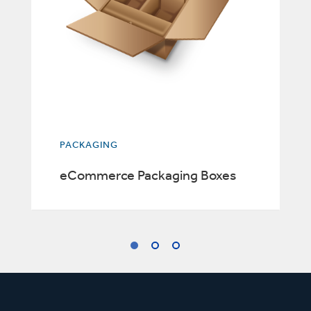
PACKAGING
eCommerce Packaging Boxes