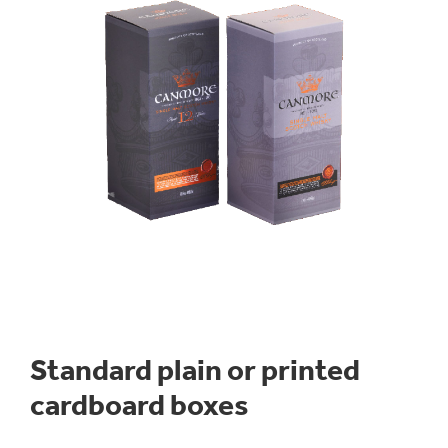
Standard plain or printed
cardboard boxes