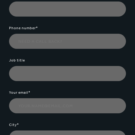
Phone number*
Job title
Your email*
City*