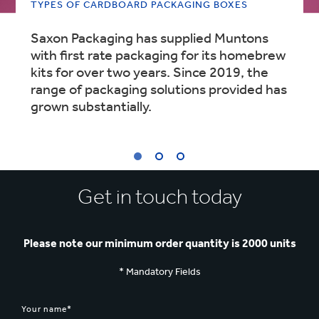
TYPES OF CARDBOARD PACKAGING BOXES
Saxon Packaging has supplied Muntons
with first rate packaging for its homebrew
kits for over two years. Since 2019, the
range of packaging solutions provided has
grown substantially.
1
Get in touch today
/
3
:
TYPES
OF
Please note our minimum order quantity is 2000 units
CARDBOARD
PACKAGING
* Mandatory Fields
BOXES
Your name*