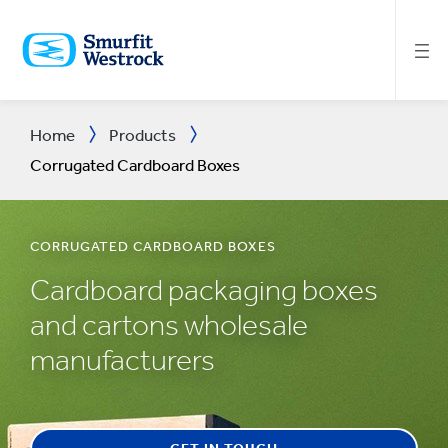
SKIP
TO
MAIN
CONTENT
Home
Products
Corrugated Cardboard Boxes
CORRUGATED CARDBOARD BOXES
Cardboard packaging boxes
and cartons wholesale
manufacturers