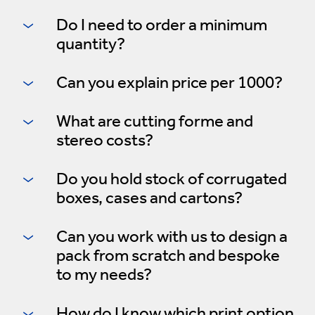
Do I need to order a minimum
quantity?
Can you explain price per 1000?
What are cutting forme and
stereo costs?
Do you hold stock of corrugated
boxes, cases and cartons?
Can you work with us to design a
pack from scratch and bespoke
to my needs?
How do I know which print option