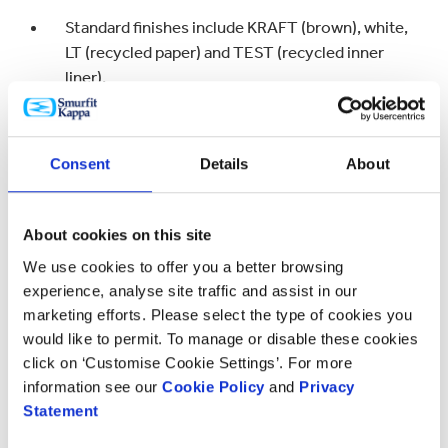
Standard finishes include KRAFT (brown), white,
LT (recycled paper) and TEST (recycled inner
liner).
White papers can be coated to provide with
superior substrate for greater print quality
Consent
Details
About
Print options include litho (up to 8 colours),
digital (CMYK), flexo (up to 5 colours) and silk-
About cookies on this site
screen (typically 2-3 colours)
We use cookies to offer you a better browsing
Decorative finishes include matt, gloss, soft
experience, analyse site traffic and assist in our
touch, glitter, pearlescent, soft touch glow-in-
marketing efforts. Please select the type of cookies you
the-dark, fragrance burst, textured, rough and
would like to permit. To manage or disable these cookies
silk varnishes & foil blocking
click on ‘Customise Cookie Settings’. For more
information see our
Cookie Policy
and
Privacy
Flute profiles available are Micro, E, S, B, C, BC
Statement
and EB