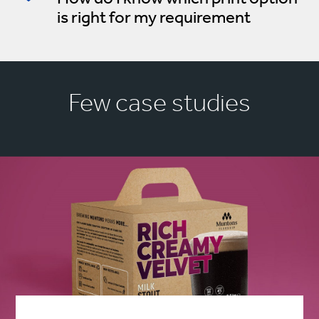
is right for my requirement
Few case studies