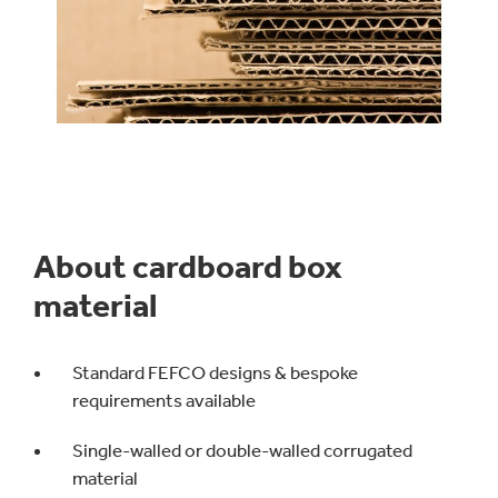
About cardboard box
material
Standard FEFCO designs & bespoke
requirements available
Single-walled or double-walled corrugated
material