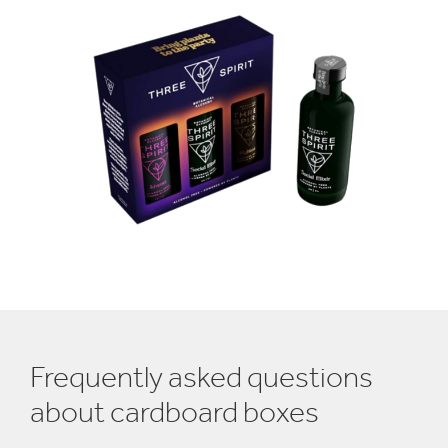
Frequently asked questions
about cardboard boxes