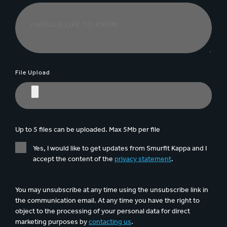
File Upload
Up to 5 files can be uploaded. Max 5Mb per file
Yes, I would like to get updates from Smurfit Kappa and I
accept the content of the
privacy statement
.
You may unsubscribe at any time using the unsubscribe link in
the communication email. At any time you have the right to
object to the processing of your personal data for direct
marketing purposes by
contacting us
.