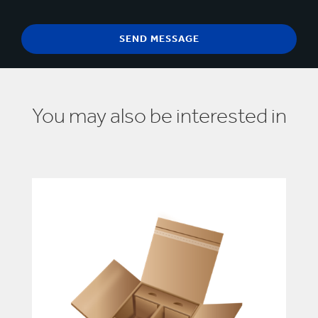
You may also be interested in