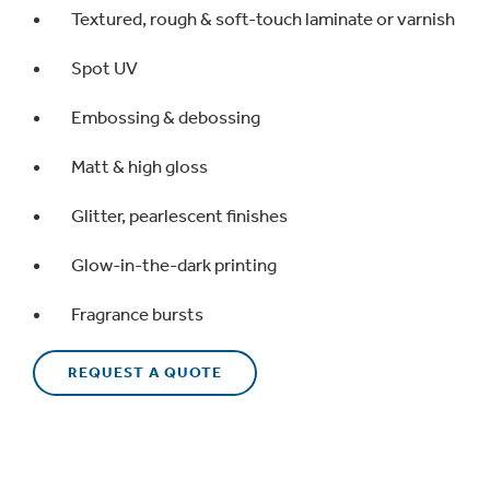
Textured, rough & soft-touch laminate or varnish
Spot UV
Embossing & debossing
Matt & high gloss
Glitter, pearlescent finishes
Glow-in-the-dark printing
Fragrance bursts
REQUEST A QUOTE