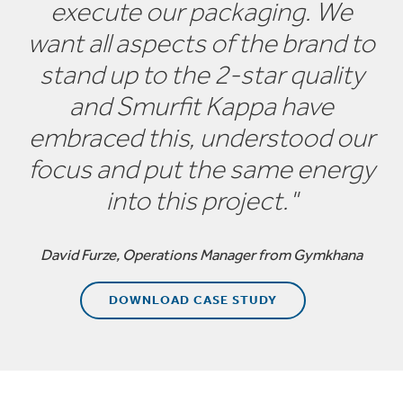
execute our packaging. We
Along with bespoke packaging designs, we can
want all aspects of the brand to
manufacture most standard FEFCO recognised
stand up to the 2-star quality
corrugated cardboard boxes, cases and packaging
cartons to any required quantity and to a high quality.
and Smurfit Kappa have
embraced this, understood our
focus and put the same energy
into this project."
David Furze, Operations Manager from Gymkhana
DOWNLOAD CASE STUDY