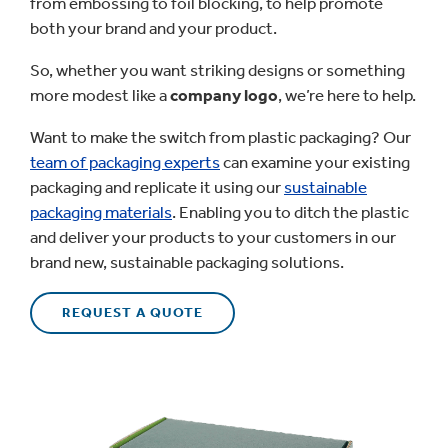
from embossing to foil blocking, to help promote
both your brand and your product.
So, whether you want striking designs or something
more modest like a
company logo
, we’re here to help.
Want to make the switch from plastic packaging? Our
team of packaging experts
can examine your existing
packaging and replicate it using our
sustainable
packaging materials
. Enabling you to ditch the plastic
and deliver your products to your customers in our
brand new, sustainable packaging solutions.
REQUEST A QUOTE