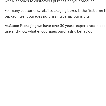
when it comes to customers purchasing your product.
For many customers, retail packaging boxes is the first time 
packaging encourages purchasing behaviour is vital.
At Saxon Packaging we have over 30 years’ experience in des
use and know what encourages purchasing behaviour.