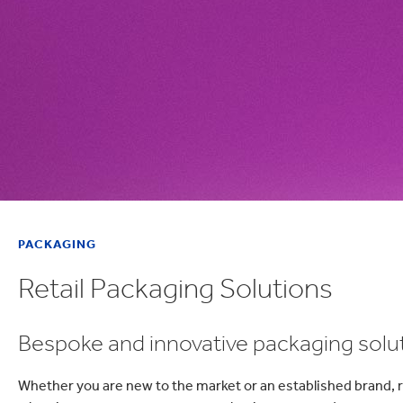
PACKAGING
Retail Packaging Solutions
Bespoke and innovative packaging soluti
Whether you are new to the market or an established brand, re