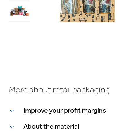
1
/
3
Bespoke
packaging
More about retail packaging
Improve your profit margins
About the material