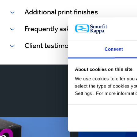
Additional print finishes
Frequently asked questions
Client testimonials
Consent
About cookies on this site
We use cookies to offer you a
Reta
select the type of cookies y
Settings’. For more informat