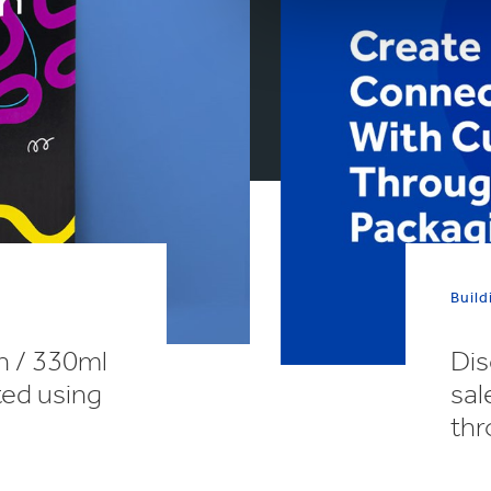
Build
n / 330ml
Dis
ted using
sal
thr