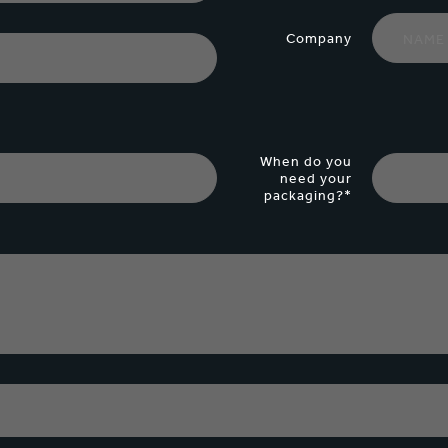
Company
When do you
need your
packaging?*