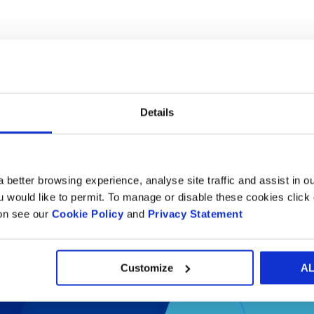
Details
 better browsing experience, analyse site traffic and assist in o
il packaging success st
ou would like to permit. To manage or disable these cookies clic
ion see our
Cookie Policy
and
Privacy Statement
Customize
A