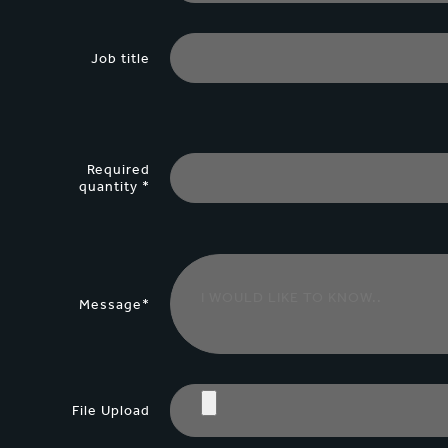
Job title
Required
quantity *
Message*
File Upload