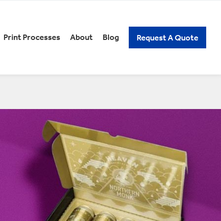
Print Processes
About
Blog
Request A Quote
REERS
PACKAGING KNOW-HOW
xury Gift Packaging
Spirits Packaging
n and Low Alcoholic
Subscription Packaging
ckaging
Wine Packaging
ick Assembly Packaging
tail Packaging
t Our Careers
elf Ready Packaging