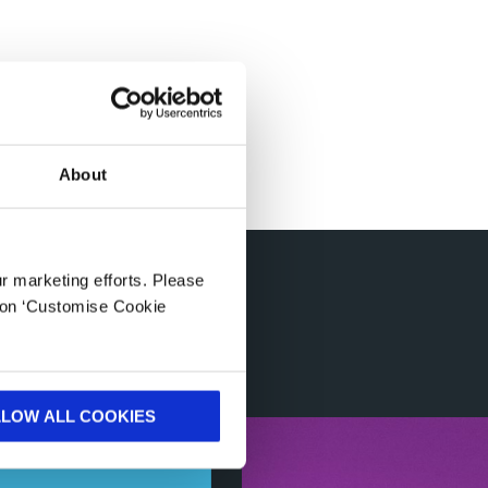
About
ur marketing efforts. Please
ories
k on ‘Customise Cookie
LLOW ALL COOKIES