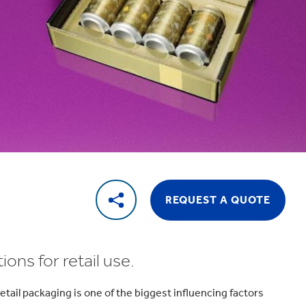
REQUEST A QUOTE
ons for retail use.
tail packaging is one of the biggest influencing factors