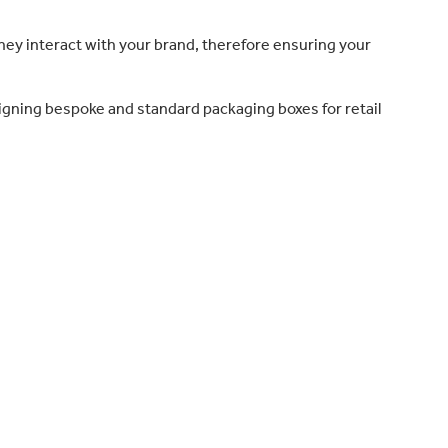
they interact with your brand, therefore ensuring your
igning bespoke and standard packaging boxes for retail