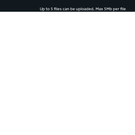
Up to 5 files can be uploaded. Max 5Mb per file
 to object to the processing of your personal data for direct