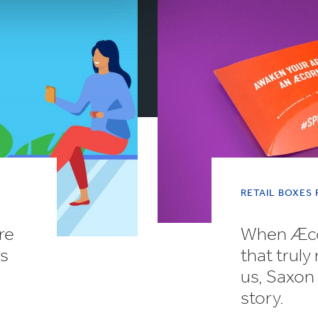
RETAIL BOXES
re
When Æcor
rs
that truly
us, Saxon 
story.