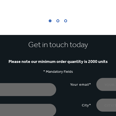
Get in touch today
Please note our minimum order quantity is 2000 units
* Mandatory Fields
Your email*
City*