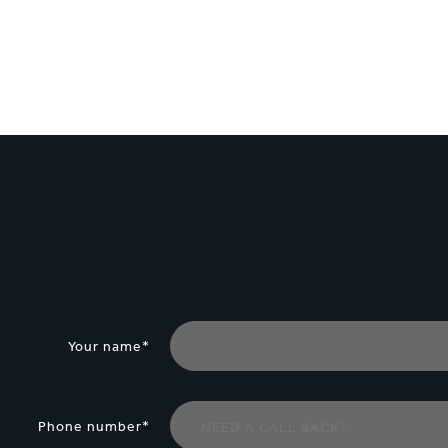
1
/
3
:
Building
a
robust
relationship
with
customers
Your name*
Phone number*