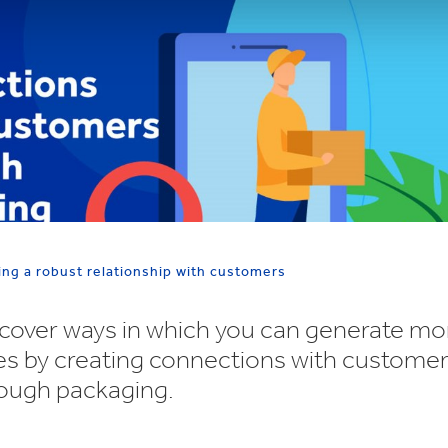
ing a robust relationship with customers
cover ways in which you can generate mo
es by creating connections with custome
ough packaging.