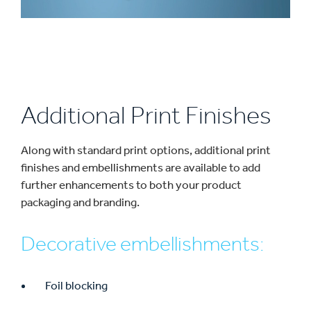
Additional Print Finishes
Along with standard print options, additional print
finishes and embellishments are available to add
further enhancements to both your product
packaging and branding.
Decorative embellishments:
Foil blocking