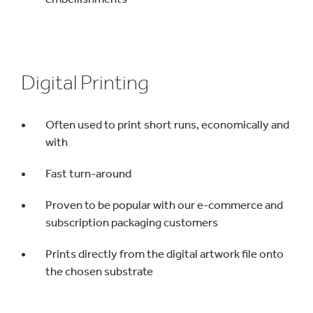
Digital Printing
Often used to print short runs, economically and
with
Fast turn-around
Proven to be popular with our e-commerce and
subscription packaging customers
Prints directly from the digital artwork file onto
the chosen substrate