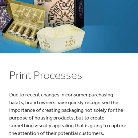
1
/
1
:
Print Processes
Print
Processes
Due to recent changes in consumer purchasing
habits, brand owners have quickly recognised the
importance of creating packaging not solely for the
purpose of housing products, but to create
something visually appealing that is going to capture
the attention of their potential customers.