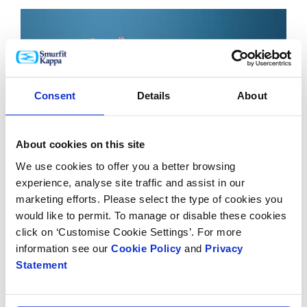
Consent
Details
About
About cookies on this site
We use cookies to offer you a better browsing
experience, analyse site traffic and assist in our
marketing efforts. Please select the type of cookies you
would like to permit. To manage or disable these cookies
click on ‘Customise Cookie Settings’. For more
information see our
Cookie Policy
and
Privacy
Statement