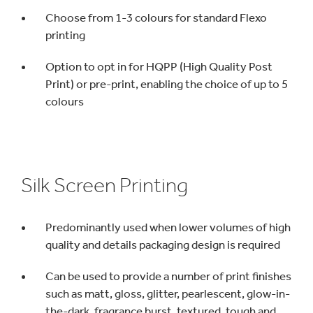
Choose from 1-3 colours for standard Flexo
printing
Option to opt in for HQPP (High Quality Post
Print) or pre-print, enabling the choice of up to 5
colours
Silk Screen Printing
Predominantly used when lower volumes of high
quality and details packaging design is required
Can be used to provide a number of print finishes
such as matt, gloss, glitter, pearlescent, glow-in-
the-dark, fragrance burst, textured, tough and