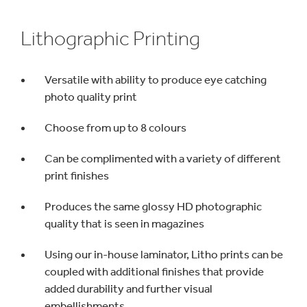
Lithographic Printing
Versatile with ability to produce eye catching
photo quality print
Choose from up to 8 colours
Can be complimented with a variety of different
print finishes
Produces the same glossy HD photographic
quality that is seen in magazines
Using our in-house laminator, Litho prints can be
coupled with additional finishes that provide
added durability and further visual
embellishments