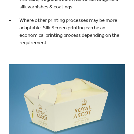
silk varnishes & coatings
Where other printing processes may be more
adaptable. Silk Screen printing can be an
economical printing process depending on the
requirement