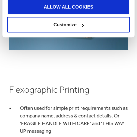
ALLOW ALL COOKIES
Customize
Flexographic Printing
Often used for simple print requirements such as
company name, address & contact details. Or
‘FRAGILE HANDLE WITH CARE’ and ‘THIS WAY
UP messaging