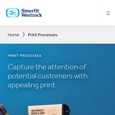
SKIP
TO
MAIN
CONTENT
Home
Print Processes
PRINT PROCESSES
Capture the attention of
potential customers with
appealing print