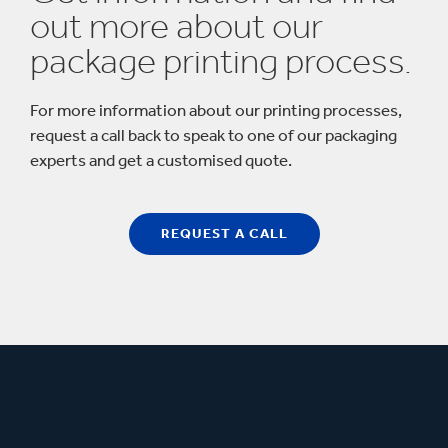
out more about our
package printing process.
For more information about our printing processes,
request a call back to speak to one of our packaging
experts and get a customised quote.
REQUEST A CALL