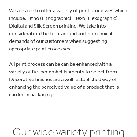
We are able to offer a variety of print processes which
include, Litho (Lithographic), Flexo (Flexographic),
Digital and Silk Screen printing. We take into
consideration the turn-around and economical
demands of our customers when suggesting
appropriate print processes.
All print process can be can be enhanced with a
variety of further embellishments to select from.
Decorative finishes are a well-established way of
enhancing the perceived value of a product that is
carried in packaging.
Our wide variety printing