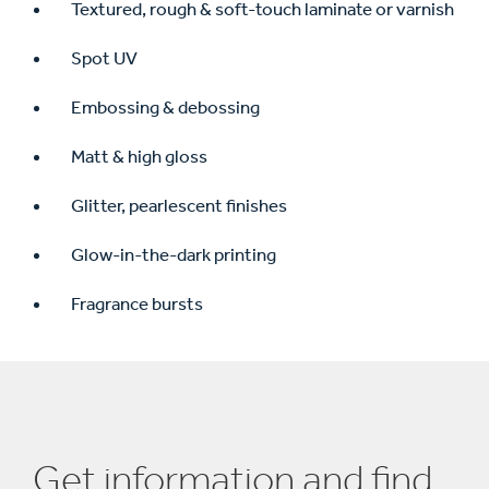
Textured, rough & soft-touch laminate or varnish
Spot UV
Embossing & debossing
Matt & high gloss
Glitter, pearlescent finishes
Glow-in-the-dark printing
Fragrance bursts
Get information and find