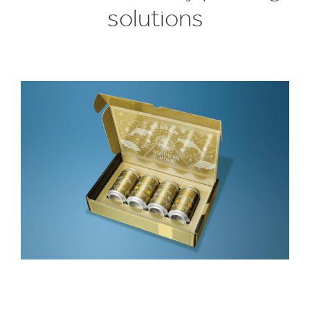
solutions