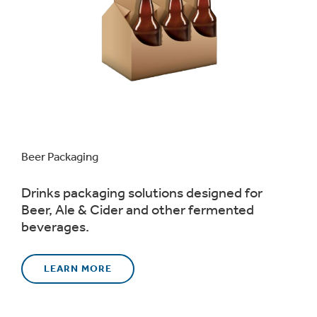
Beer Packaging
Drinks packaging solutions designed for
Beer, Ale & Cider and other fermented
beverages.
LEARN MORE