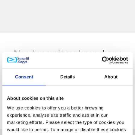
Need something bespoke or
specialist? Speak to our
experienced team members
Consent
Details
About
today.
About cookies on this site
REQUEST A QUOTE
We use cookies to offer you a better browsing
experience, analyse site traffic and assist in our
marketing efforts. Please select the type of cookies you
would like to permit. To manage or disable these cookies