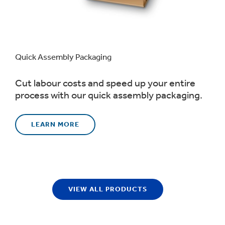
Quick Assembly Packaging
Cut labour costs and speed up your entire
process with our quick assembly packaging.
LEARN MORE
VIEW ALL PRODUCTS