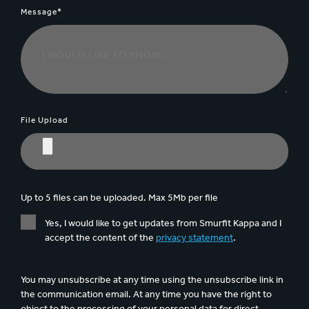
Message*
File Upload
Up to 5 files can be uploaded. Max 5Mb per file
Yes, I would like to get updates from Smurfit Kappa and I
accept the content of the
privacy statement
.
You may unsubscribe at any time using the unsubscribe link in
the communication email. At any time you have the right to
object to the processing of your personal data for direct