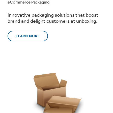
eCommerce Packaging
Innovative packaging solutions that boost
brand and delight customers at unboxing.
LEARN MORE