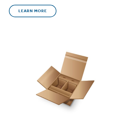
LEARN MORE