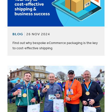
BLOG
26 NOV 2024
Find out why bespoke eCommerce packaging is the key
to cost-effective shipping