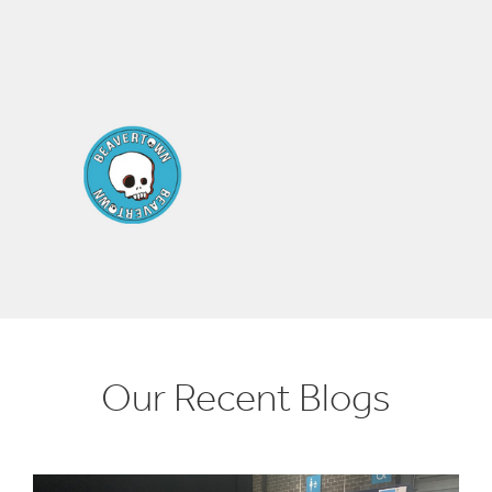
Our Recent Blogs