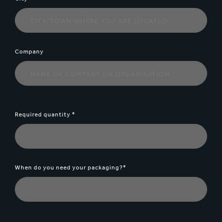
Company
Required quantity *
When do you need your packaging?*