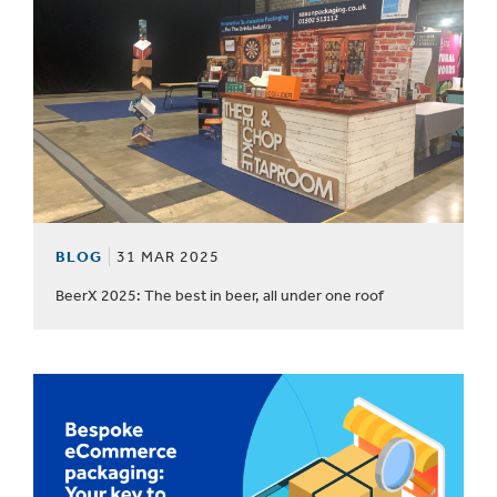
BLOG
31 MAR 2025
BeerX 2025: The best in beer, all under one roof