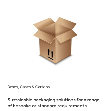
Boxes, Cases & Cartons
Sustainable packaging solutions for a range
of bespoke or standard requirements.