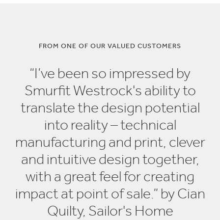
FROM ONE OF OUR VALUED CUSTOMERS
“I’ve been so impressed by
Smurfit Westrock's ability to
translate the design potential
into reality – technical
manufacturing and print, clever
and intuitive design together,
with a great feel for creating
impact at point of sale.” by Cian
Quilty, Sailor's Home