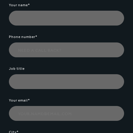
Your name*
Phone number*
Job title
Your email*
City*