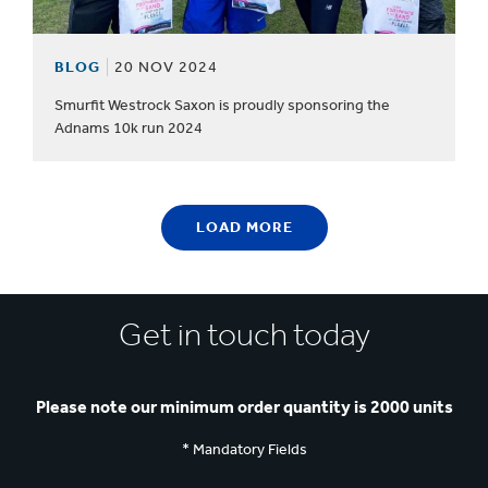
BLOG
20 NOV 2024
Smurfit Westrock Saxon is proudly sponsoring the
Adnams 10k run 2024
LOAD MORE
Get in touch today
Please note our minimum order quantity is 2000 units
* Mandatory Fields