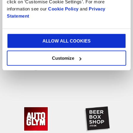
click on ‘Customise Cookie Settings’. For more
information see our
Cookie Policy
and
Privacy
Our Happy Customers
Statement
ALLOW ALL COOKIES
Customize