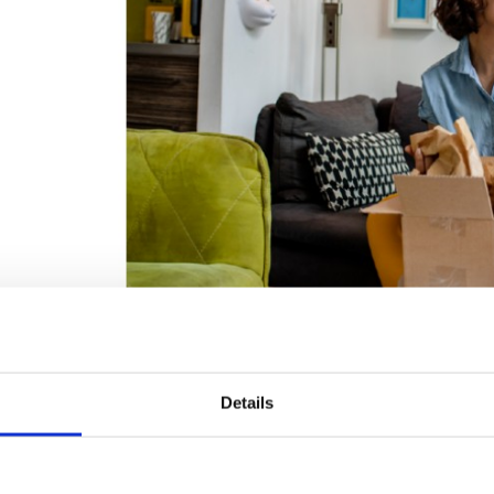
Unlike generic packaging, custom solutions allow you to get 
Details
making every aspect of your
packaging part of the custome
material waste and excess packaging, which is less frustrati