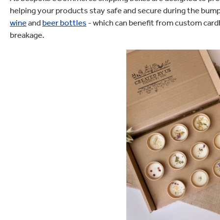
helping your products stay safe and secure during the bumps 
wine
and
beer bottles
- which can benefit from custom cardb
breakage.