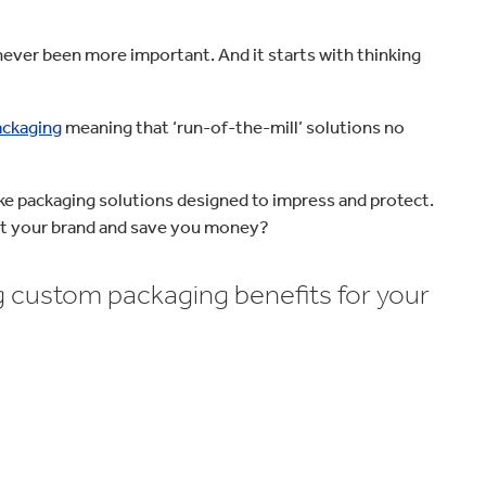
never been more important. And it starts with thinking
ackaging
meaning that ‘run-of-the-mill’ solutions no
e packaging solutions designed to impress and protect.
 your brand and save you money?
 custom packaging benefits for your