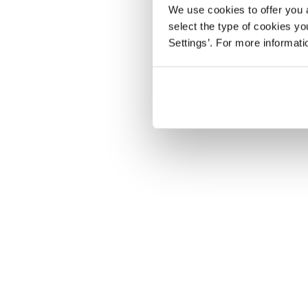
We use cookies to offer you a
select the type of cookies y
Settings’. For more informat