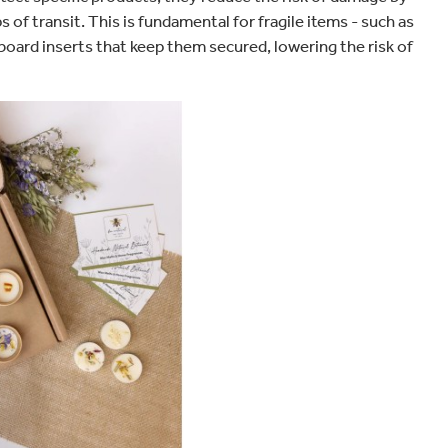
of transit. This is fundamental for fragile items - such as
oard inserts that keep them secured, lowering the risk of