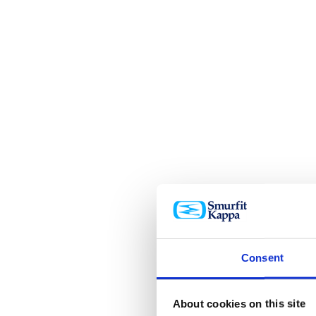
Consent
About cookies on this site