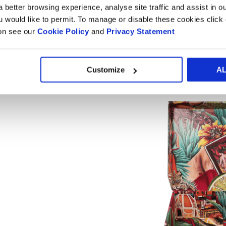
A bespoke eCommerce box desig
 better browsing experience, analyse site traffic and assist in o
ou would like to permit. To manage or disable these cookies clic
ion see our
Cookie Policy
and
Privacy Statement
Custom eCommerce boxes are a game-changer when it comes
packaging
that’s perfectly sized, you can ditch the bulky bo
Customize
A
Not only does this help you comply with
Packaging and Pac
fees thanks to reduced dimensional weight—win-win!