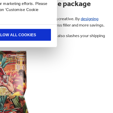
n that’s the whole package
ur marketing efforts. Please
k on ‘Customise Cookie
 to cutting costs and getting creative. By
designing
xes and wasted space, meaning less filler and more savings.
LLOW ALL COOKIES
kaging Waste Regulations
, but it also slashes your shipping