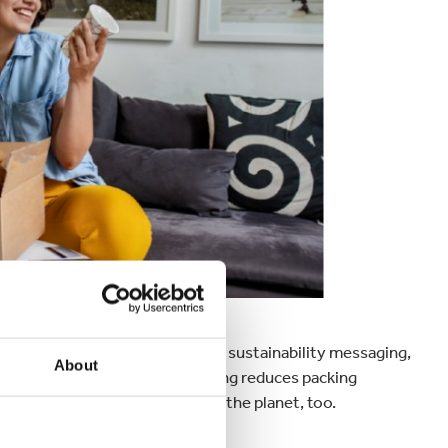
creative with design, print, and sustainability messaging,
About
r journey
. Plus, custom packaging reduces packing
ng for consumers and better for the planet, too.