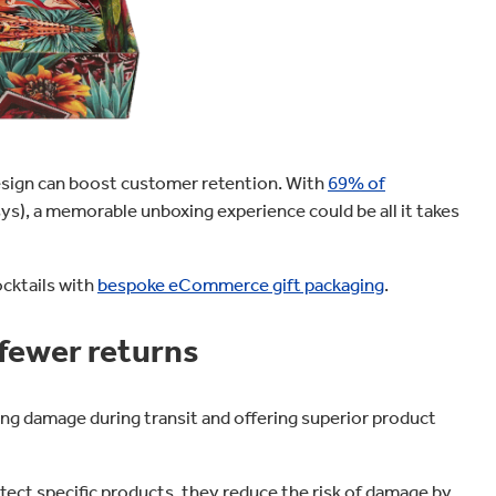
design can boost customer retention. With
69% of
sys), a memorable unboxing experience could be all it takes
cktails with
bespoke eCommerce gift packaging
.
fewer returns
g damage during transit and offering superior product
ct specific products, they reduce the risk of damage by