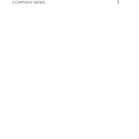
COMPANY NEWS