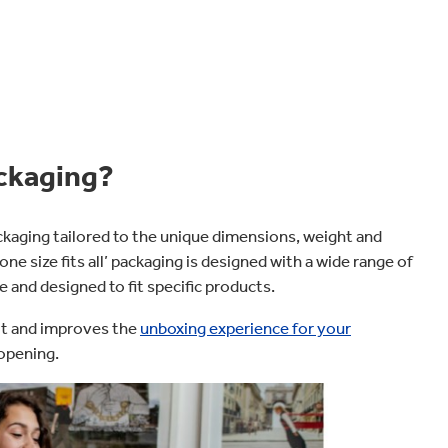
ckaging?
aging tailored to the unique dimensions, weight and
ne size fits all’ packaging is designed with a wide range of
 and designed to fit specific products.
sit and improves the
unboxing experience for your
opening.