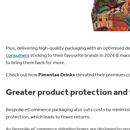
Plus, delivering high-quality packaging with an optimised 
consumers
sticking to their favourite brands in 2024 (Emar
to bring them back for more.
Check out how
Pimentae Drinks
elevated their premium co
Greater product protection and 
Bespoke eCommerce packaging also cuts costs by minimisin
protection, which leads to fewer returns.
As bespoke eCommerce shipping boxes are designed to prote