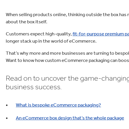
When selling products online, thinking outside the box has 
about the box itself.
Customers expect high-quality,
fit-for-purpose premium p
longer stack up in the world of eCommerce.
That’s why more and more businesses are turning to bespok
Want to know how custom eCommerce packaging can boost
Read on to uncover the game-changing
business success.
What is bespoke eCommerce packaging?
An eCommerce box design that’s the whole package