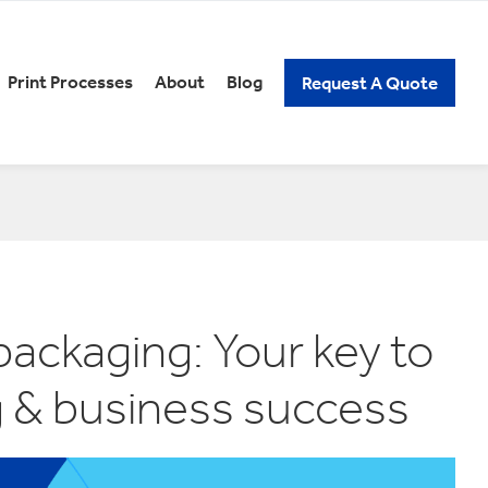
Print Processes
About
Blog
Request A Quote
REERS
PACKAGING KNOW-HOW
xury Gift Packaging
Spirits Packaging
n and Low Alcoholic
Subscription Packaging
ckaging
Wine Packaging
ick Assembly Packaging
tail Packaging
t Our Careers
ckaging: Your key to
elf Ready Packaging
g & business success