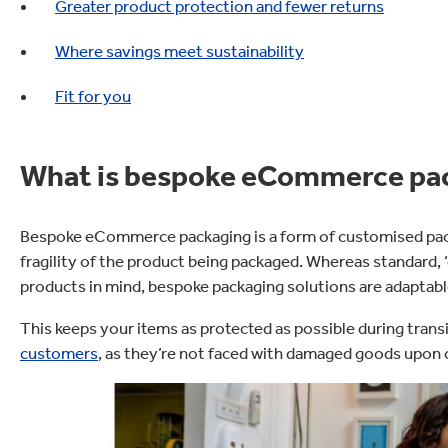
Greater product protection and fewer returns
Where savings meet sustainability
Fit for you
What is bespoke eCommerce pa
Bespoke eCommerce packaging is a form of customised pack
fragility of the product being packaged. Whereas standard, ‘o
products in mind, bespoke packaging solutions are adaptable
This keeps your items as protected as possible during tran
customers
, as they’re not faced with damaged goods upon 