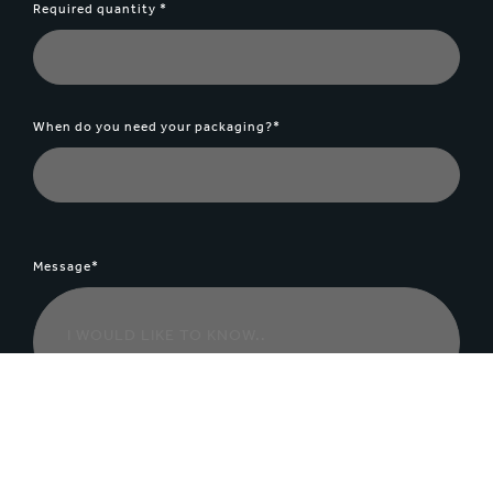
Required quantity *
When do you need your packaging?*
Message*
File Upload