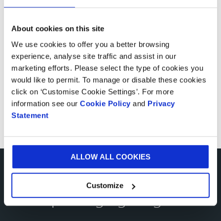
Meet the guidelines
About cookies on this site
About the material
We use cookies to offer you a better browsing
experience, analyse site traffic and assist in our
Additional print finishes
marketing efforts. Please select the type of cookies you
would like to permit. To manage or disable these cookies
Frequently asked questions
click on ‘Customise Cookie Settings’. For more
information see our
Cookie Policy
and
Privacy
Statement
Client testimonials
ALLOW ALL COOKIES
More from shelf ready
Customize
packaging blogs