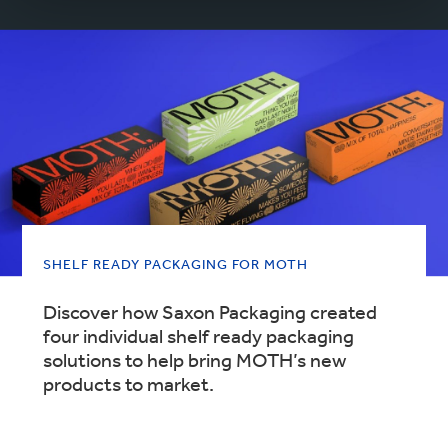
SHELF READY PACKAGING FOR MOTH
Discover how Saxon Packaging created
four individual shelf ready packaging
solutions to help bring MOTH’s new
products to market.