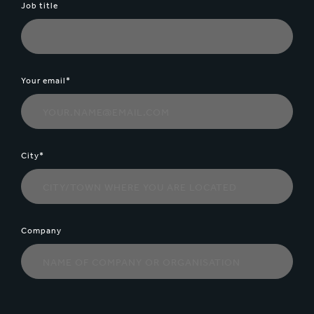
Job title
Your email*
City*
Company