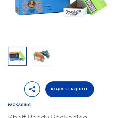
1
/
2
Shelf
Ready
Packaging
REQUEST A QUOTE
PACKAGING
Shelf Ready Packaging