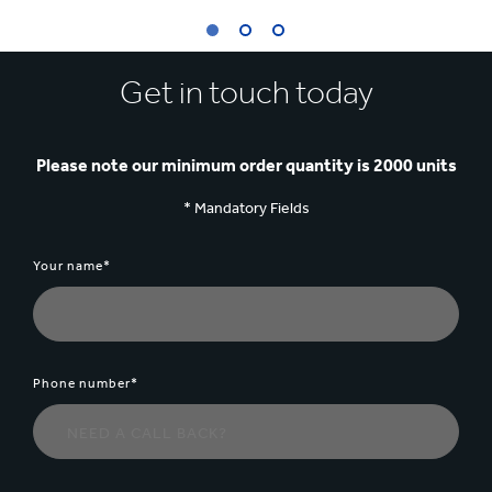
1
Get in touch today
/
3
:
SHELF
READY
Please note our minimum order quantity is 2000 units
PACKAGING
FOR
* Mandatory Fields
MOTH
Your name*
Phone number*