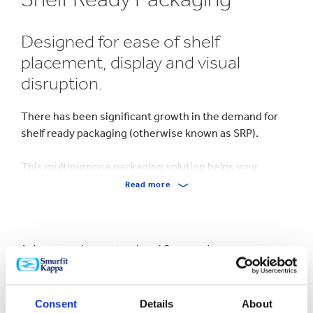
Designed for ease of shelf
placement, display and visual
disruption.
There has been significant growth in the demand for
shelf ready packaging (otherwise known as SRP).
This multipurpose packaging solution helps your
packaging work how you want, from opening via a tear
Read more
strip to helpfully placed hand holes, to reinforcing your
brand and protecting your products.
More about shelf ready
Our range of retail and shelf ready packaging boxes is
hugely varied and encompasses packaging that
packaging
features opening techniques including a wide range of
perforation styles and tear strips.
Consent
Details
About