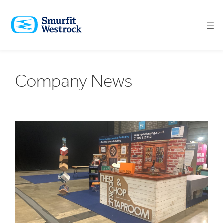
SKIP
TO
MAIN
CONTENT
Company News