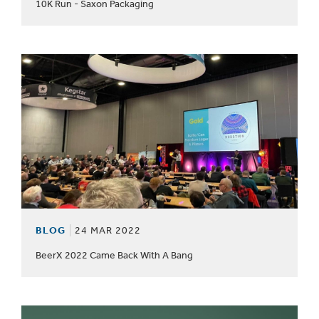
10K Run - Saxon Packaging
BLOG
24 MAR 2022
BeerX 2022 Came Back With A Bang