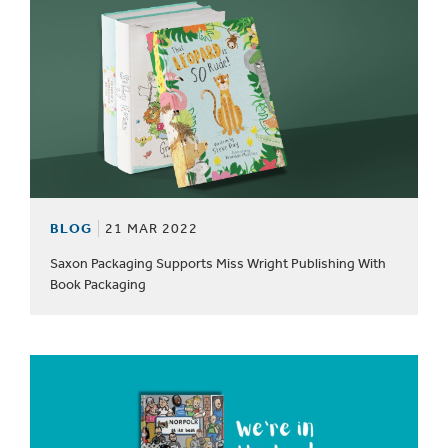
BLOG
21 MAR 2022
Saxon Packaging Supports Miss Wright Publishing With
Book Packaging