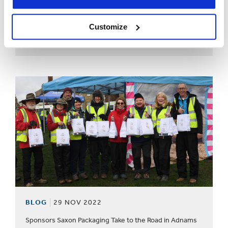
BLOG
22 FEB 2023
Customize
From 15-16 March, you will find us at the Liverpool
Exhibition Centre, on Stand 11.
BLOG
29 NOV 2022
Sponsors Saxon Packaging Take to the Road in Adnams