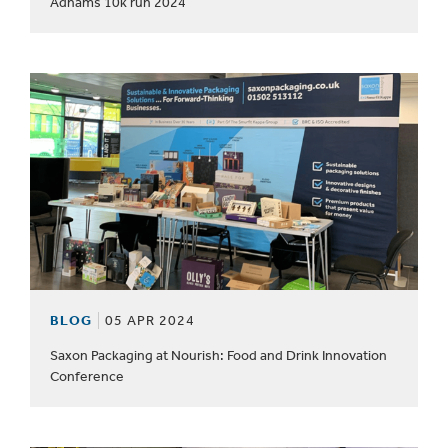
Adnams 10k run 2024
BLOG
05 APR 2024
Saxon Packaging at Nourish: Food and Drink Innovation
Conference