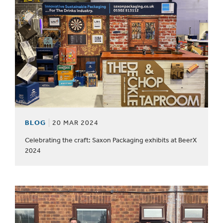
BLOG
20 MAR 2024
Celebrating the craft: Saxon Packaging exhibits at BeerX
2024