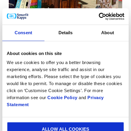
BLOG
30 MAR 2023
Consent
Details
About
Celebrating the cream of the hops crop at this year’s
BeerX 2023
About cookies on this site
We use cookies to offer you a better browsing
experience, analyse site traffic and assist in our
marketing efforts. Please select the type of cookies you
would like to permit. To manage or disable these cookies
click on ‘Customise Cookie Settings’. For more
information see our
Cookie Policy
and
Privacy
Statement
ALLOW ALL COOKIES