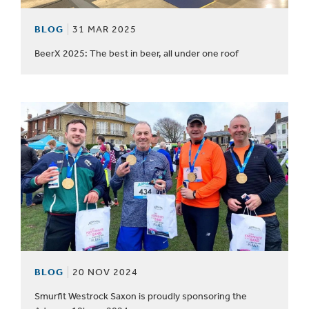
BLOG
31 MAR 2025
BeerX 2025: The best in beer, all under one roof
BLOG
20 NOV 2024
Smurfit Westrock Saxon is proudly sponsoring the