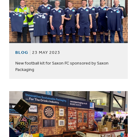
BLOG
23 MAY 2023
New football kit for Saxon FC sponsored by Saxon
Packaging