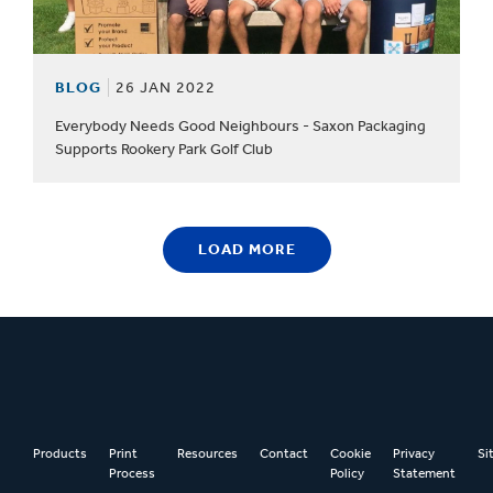
BLOG
26 JAN 2022
Everybody Needs Good Neighbours - Saxon Packaging
Supports Rookery Park Golf Club
LOAD MORE
Products
Print
Resources
Contact
Cookie
Privacy
Si
Process
Policy
Statement