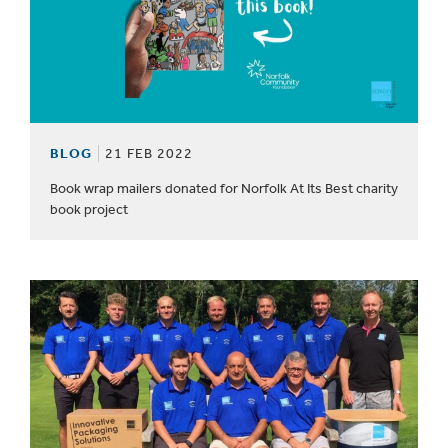
BLOG
21 FEB 2022
Book wrap mailers donated for Norfolk At Its Best charity
book project