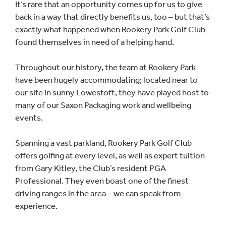
It’s rare that an opportunity comes up for us to give
back in a way that directly benefits us, too – but that’s
exactly what happened when Rookery Park Golf Club
found themselves in need of a helping hand.
Throughout our history, the team at Rookery Park
have been hugely accommodating; located near to
our site in sunny Lowestoft, they have played host to
many of our Saxon Packaging work and wellbeing
events.
Spanning a vast parkland, Rookery Park Golf Club
offers golfing at every level, as well as expert tuition
from Gary Kitley, the Club’s resident PGA
Professional. They even boast one of the finest
driving ranges in the area – we can speak from
experience.