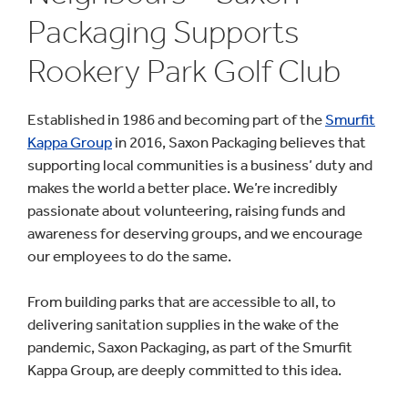
Packaging Supports
Rookery Park Golf Club
Established in 1986 and becoming part of the
Smurfit
Kappa Group
in 2016, Saxon Packaging believes that
supporting local communities is a business’ duty and
makes the world a better place. We’re incredibly
passionate about volunteering, raising funds and
awareness for deserving groups, and we encourage
our employees to do the same.
From building parks that are accessible to all, to
delivering sanitation supplies in the wake of the
pandemic, Saxon Packaging, as part of the Smurfit
Kappa Group, are deeply committed to this idea.