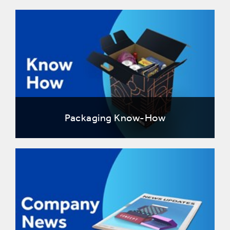
Packaging Know-How