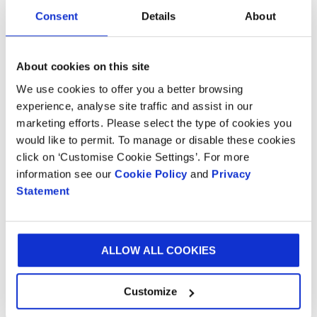
Consent
Details
About
About cookies on this site
We use cookies to offer you a better browsing
experience, analyse site traffic and assist in our
marketing efforts. Please select the type of cookies you
would like to permit. To manage or disable these cookies
click on ‘Customise Cookie Settings’. For more
BLOG
20 NOV 2024
information see our
Cookie Policy
and
Privacy
Statement
Smurfit Westrock Saxon is proudly sponsoring the
Adnams 10k run 2024
ALLOW ALL COOKIES
LOAD MORE
Customize