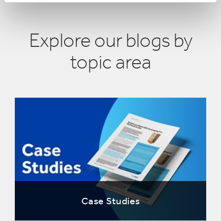
Explore our blogs by
topic area
Case Studies