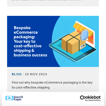
BLOG
26 NOV 2024
Find out why bespoke eCommerce packaging is the key
to cost-effective shipping