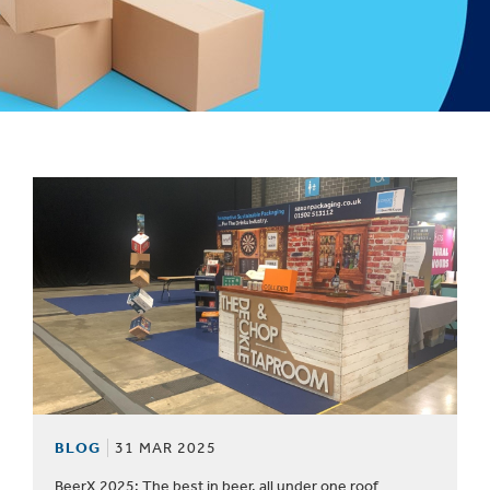
1
/
1
:
BLOG
BLOG
31 MAR 2025
BeerX 2025: The best in beer, all under one roof