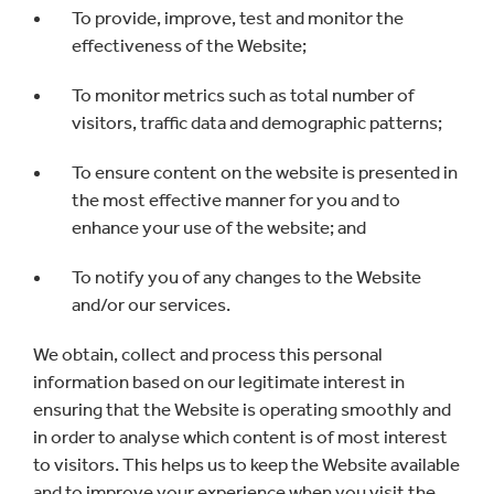
To provide, improve, test and monitor the
effectiveness of the Website;
To monitor metrics such as total number of
visitors, traffic data and demographic patterns;
To ensure content on the website is presented in
the most effective manner for you and to
enhance your use of the website; and
To notify you of any changes to the Website
and/or our services.
We obtain, collect and process this personal
information based on our legitimate interest in
ensuring that the Website is operating smoothly and
in order to analyse which content is of most interest
to visitors. This helps us to keep the Website available
and to improve your experience when you visit the