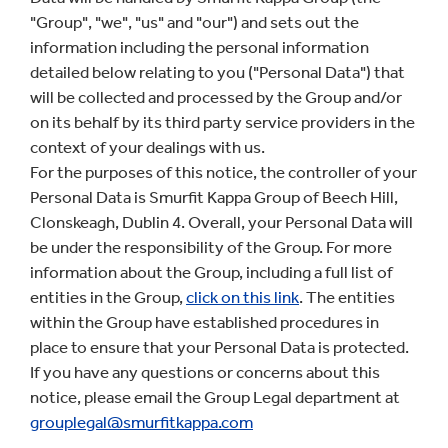
"Group", "we", "us" and "our") and sets out the
information including the personal information
detailed below relating to you ("Personal Data") that
will be collected and processed by the Group and/or
on its behalf by its third party service providers in the
context of your dealings with us.
For the purposes of this notice, the controller of your
Personal Data is Smurfit Kappa Group of Beech Hill,
Clonskeagh, Dublin 4. Overall, your Personal Data will
be under the responsibility of the Group. For more
information about the Group, including a full list of
entities in the Group,
click on this lin
k
. The entities
within the Group have established procedures in
place to ensure that your Personal Data is protected.
If you have any questions or concerns about this
notice, please email the Group Legal department at
grouplegal@smurfitkappa.com