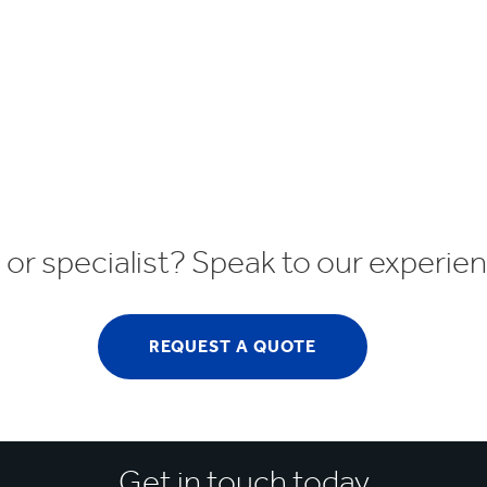
r specialist? Speak to our experi
REQUEST A QUOTE
Get in touch today