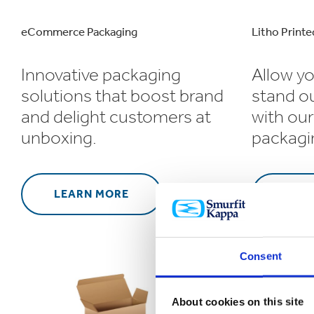
eCommerce Packaging
Litho Printe
Innovative packaging
Allow yo
solutions that boost brand
stand o
and delight customers at
with our
unboxing.
packagi
LEARN MORE
LEA
Consent
About cookies on this site
Retail Packa