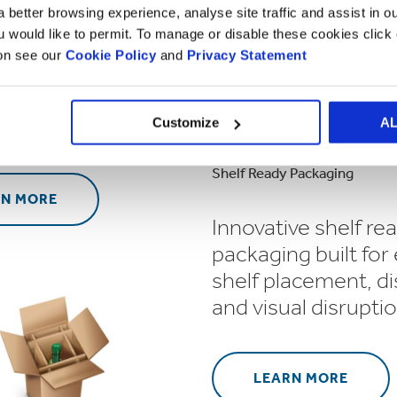
 better browsing experience, analyse site traffic and assist in o
ou would like to permit. To manage or disable these cookies clic
 and innovative
ion see our
Cookie Policy
and
Privacy Statement
ng designed to
ut from the crowd
etail environment.
Customize
A
Shelf Ready Packaging
RN MORE
Innovative shelf re
packaging built for
shelf placement, di
and visual disruptio
LEARN MORE