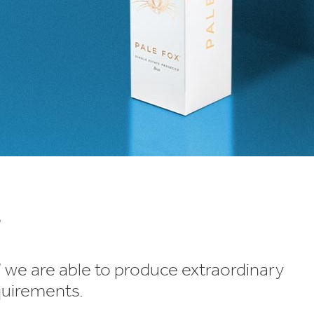
s
’ we are able to produce extraordinary
quirements.