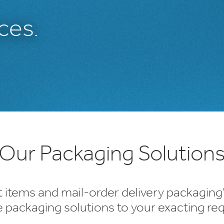
ces.
Our Packaging Solution
t items and mail-order delivery packaging
e packaging solutions to your exacting re