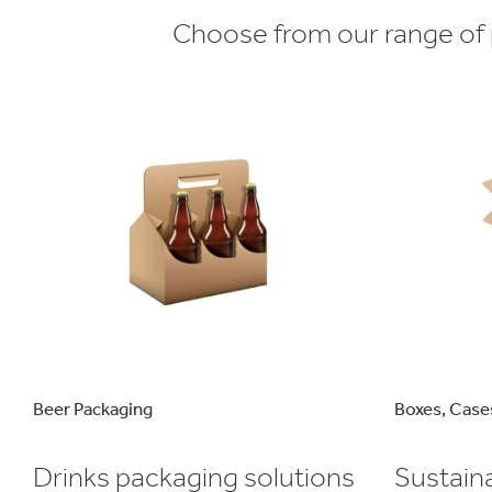
Choose from our range of p
Beer Packaging
Boxes, Case
Drinks packaging solutions
Sustain