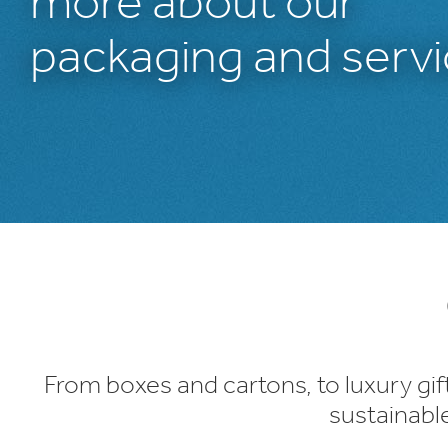
more about our
packaging and servi
1
/
1
:
Packaging
Products
From boxes and cartons, to luxury gif
sustainabl