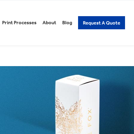
Print Processes
About
Blog
Request A Quote
REERS
PACKAGING KNOW-HOW
xury Gift Packaging
Spirits Packaging
n and Low Alcoholic
Subscription Packaging
ckaging
Wine Packaging
ick Assembly Packaging
tail Packaging
t Our Careers
elf Ready Packaging