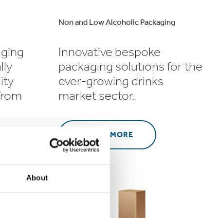
Non and Low Alcoholic Packaging
aging
Innovative bespoke
lly
packaging solutions for the
ity
ever-growing drinks
 from
market sector.
LEARN MORE
About