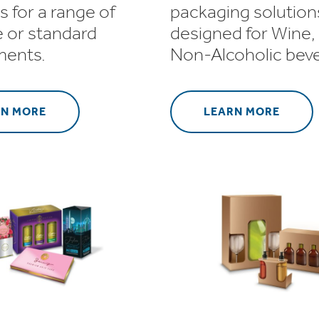
s for a range of
packaging solution
 or standard
designed for Wine, 
ments.
Non-Alcoholic bev
RN MORE
LEARN MORE