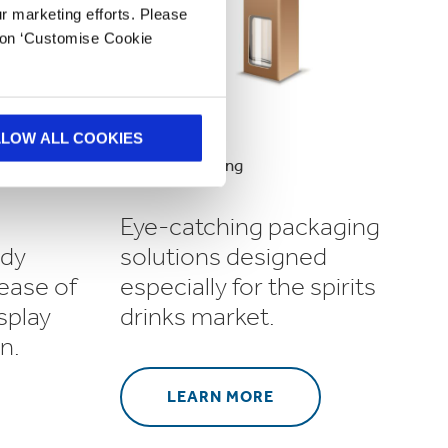
ur marketing efforts. Please
k on ‘Customise Cookie
LLOW ALL COOKIES
Spirits Packaging
Eye-catching packaging
ady
solutions designed
 ease of
especially for the spirits
splay
drinks market.
n.
LEARN MORE