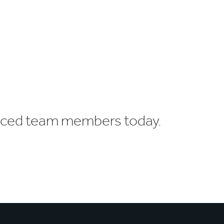
enced team members today.