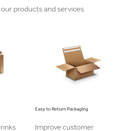
 our products and services.
Easy to Return Packaging
rinks
Improve customer