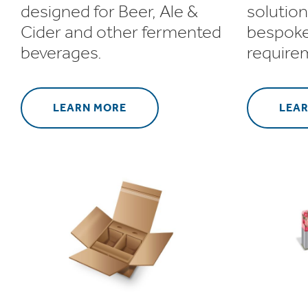
designed for Beer, Ale &
solution
Cider and other fermented
bespoke
beverages.
require
LEARN MORE
LEA