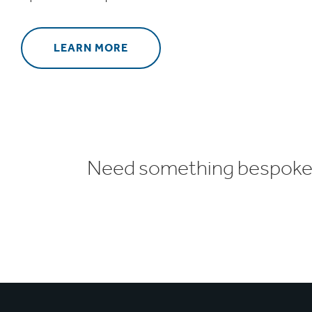
LEARN MORE
Need something bespoke o