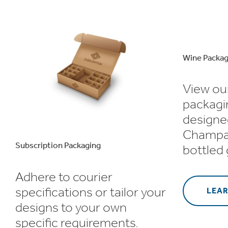
Wine Packag
View ou
packagi
designe
Champa
Subscription Packaging
bottled
Adhere to courier
specifications or tailor your
LEA
designs to your own
specific requirements.