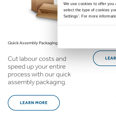
We use cookies to offer you a
select the type of cookies y
Bespoke
Settings’. For more informat
packagi
stand o
in the r
Quick Assembly Packaging
Cut labour costs and
LEA
speed up your entire
process with our quick
assembly packaging.
LEARN MORE