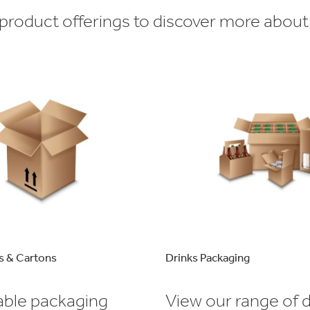
roduct offerings to discover more about
s & Cartons
Drinks Packaging
able packaging
View our range of d