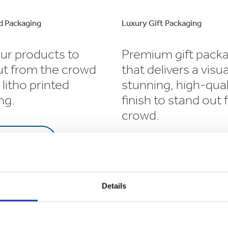
d Packaging
Luxury Gift Packaging
ur products to
Premium gift pack
ut from the crowd
that delivers a visua
 litho printed
stunning, high-qual
ng.
finish to stand out
crowd.
RN MORE
LEARN MORE
Details
ging