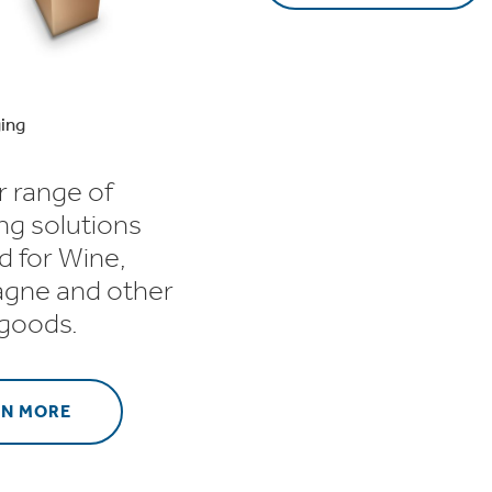
ing
r range of
ng solutions
d for Wine,
gne and other
 goods.
RN MORE