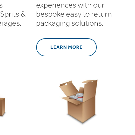
s
experiences with our
Sprits &
bespoke easy to return
erages.
packaging solutions.
LEARN MORE