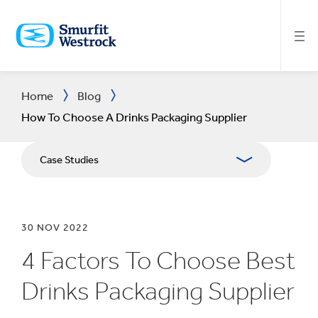
SKIP
TO
MAIN
CONTENT
Home
Blog
How To Choose A Drinks Packaging Supplier
Case Studies
30 NOV 2022
4 Factors To Choose Best
Drinks Packaging Supplier