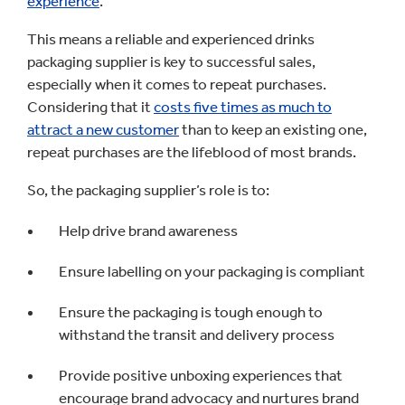
experience
.
This means a reliable and experienced drinks
packaging supplier is key to successful sales,
especially when it comes to repeat purchases.
Considering that it
c
osts five times as much to
attract a new customer
than to keep an existing one,
repeat purchases are the lifeblood of most brands.
So, the packaging supplier’s role is to:
Help drive brand awareness
Ensure labelling on your packaging is compliant
Ensure the packaging is tough enough to
withstand the transit and delivery process
Provide positive unboxing experiences that
encourage brand advocacy and nurtures brand