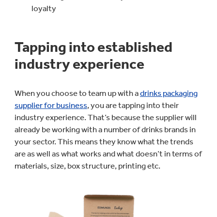
loyalty
Tapping into established
industry experience
When you choose to team up with a
drinks packaging
supplier for business
, you are tapping into their
industry experience. That’s because the supplier will
already be working with a number of drinks brands in
your sector. This means they know what the trends
are as well as what works and what doesn’t in terms of
materials, size, box structure, printing etc.