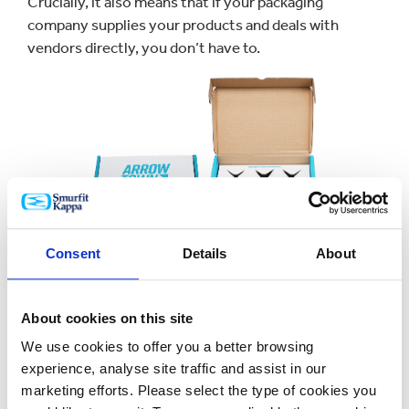
Crucially, it also means that if your packaging
company supplies your products and deals with
vendors directly, you don’t have to.
Consent
Details
About
So your time is freed up to focus on other aspects of
your business and doing the bits you like best,
About cookies on this site
whether that’s inventing exciting new flavours or
making sure you have enough of the drinks products
We use cookies to offer you a better browsing
that your customers want more of.
experience, analyse site traffic and assist in our
marketing efforts. Please select the type of cookies you