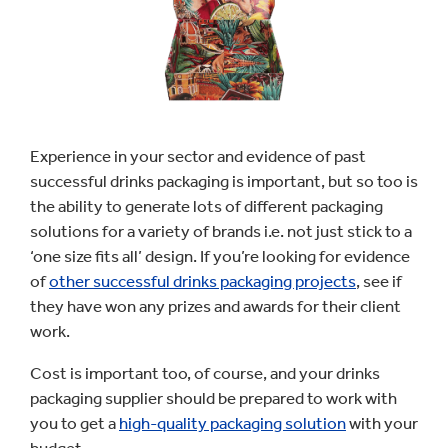
Experience in your sector and evidence of past
successful drinks packaging is important, but so too is
the ability to generate lots of different packaging
solutions for a variety of brands i.e. not just stick to a
‘one size fits all’ design. If you’re looking for evidence
of
other successful drinks packaging projects
, see if
they have won any prizes and awards for their client
work.
Cost is important too, of course, and your drinks
packaging supplier should be prepared to work with
you to get a
high-quality packaging solution
with your