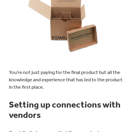
You’re not just paying for the final product but all the
knowledge and experience that has led to the product
in the first place.
Setting up connections with
vendors