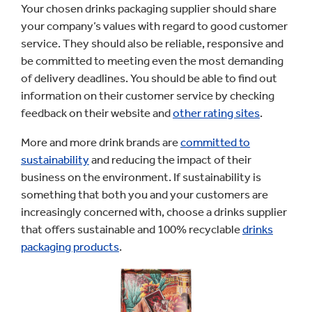
Your chosen drinks packaging supplier should share
your company’s values with regard to good customer
service. They should also be reliable, responsive and
be committed to meeting even the most demanding
of delivery deadlines. You should be able to find out
information on their customer service by checking
feedback on their website and
other rating sites
.
More and more drink brands are
committed to
sustainability
and reducing the impact of their
business on the environment. If sustainability is
something that both you and your customers are
increasingly concerned with, choose a drinks supplier
that offers sustainable and 100% recyclable
drinks
packaging products
.