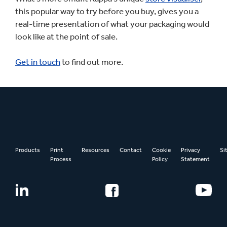
this popular way to try before you buy, gives you a
real-time presentation of what your packaging would
look like at the point of sale.
Get in touch
to find out more.
Products
Print
Resources
Contact
Cookie
Privacy
Si
Process
Policy
Statement