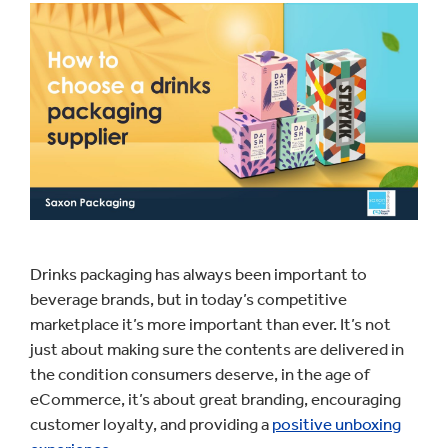
Drinks packaging has always been important to
beverage brands, but in today’s competitive
marketplace it’s more important than ever. It’s not
just about making sure the contents are delivered in
the condition consumers deserve, in the age of
eCommerce, it’s about great branding, encouraging
customer loyalty, and providing a
positive unboxing