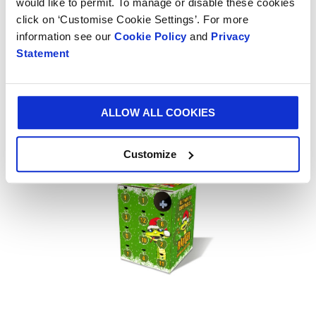
would like to permit. To manage or disable these cookies
Everything you require from
click on ‘Customise Cookie Settings’. For more
one supplier
information see our
Cookie Policy
and
Privacy
Statement
Your drinks packaging supplier will not only have all
the materials necessary for distributing your
products, they will also have the machinery, including
ALLOW ALL COOKIES
state-of-the-art
equipment like litho printers
, to
manufacture and enhance your packaging.
Customize