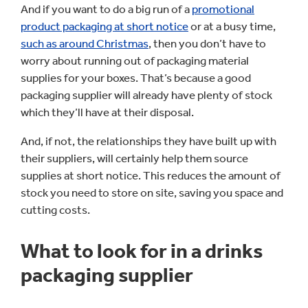
And if you want to do a big run of a
promotional
product packaging at short notice
or at a busy time,
such as around Christmas
, then you don’t have to
worry about running out of packaging material
supplies for your boxes. That’s because a good
packaging supplier will already have plenty of stock
which they’ll have at their disposal.
And, if not, the relationships they have built up with
their suppliers, will certainly help them source
supplies at short notice. This reduces the amount of
stock you need to store on site, saving you space and
cutting costs.
What to look for in a drinks
packaging supplier