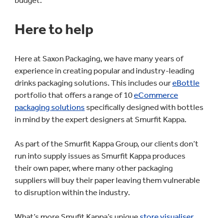
budget.
Here to help
Here at Saxon Packaging, we have many years of
experience in creating popular and industry-leading
drinks packaging solutions. This includes our
eBottle
portfolio that offers a range of 10
eCommerce
packaging solutions
specifically designed with bottles
in mind by the expert designers at Smurfit Kappa.
As part of the Smurfit Kappa Group, our clients don’t
run into supply issues as Smurfit Kappa produces
their own paper, where many other packaging
suppliers will buy their paper leaving them vulnerable
to disruption within the industry.
What’s more Smufit Kappa’s unique
store visualiser
,