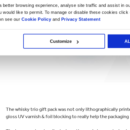
 better browsing experience, analyse site traffic and assist in o
ou would like to permit. To manage or disable these cookies clic
ion see our
Cookie Policy
and
Privacy Statement
Customize
A
The whisky trio gift pack was not only lithographically printe
gloss UV varnish & foil blocking to really help the packaging