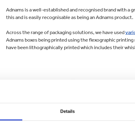
Adnams is a well-established and recognised brand with a gre
this and is easily recognisable as being an Adnams product.
Across the range of packaging solutions, we have used
vari
Adnams boxes being printed using the flexographic printin
have been lithographically printed which includes their whisk
Details