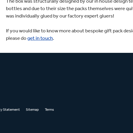
The box was structurally designed by our in house design te
bottles and due to their size the packs themselves were qui
was individually glued by our factory expert gluers!
If you would like to know more about bespoke gift pack desig
please do
get in touch
.
cy Statement
Sitemap
Terms