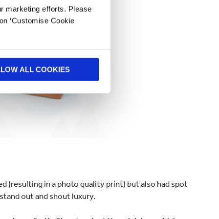
ur marketing efforts. Please
k on ‘Customise Cookie
LLOW ALL COOKIES
d (resulting in a photo quality print) but also had spot
 stand out and shout luxury.