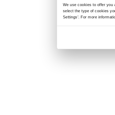
We use cookies to offer you a
select the type of cookies y
Settings’. For more informat