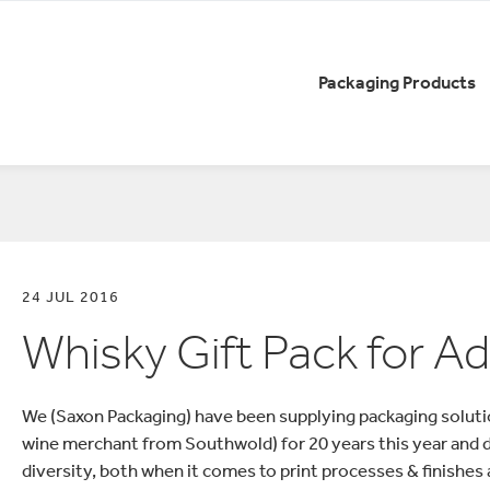
Packaging Products
AGING
RY
SE STUDIES
SUSTAINABILITY
COMPANY NEWS
CA
Boxes Cases and Cartons
Lu
Drinks Packaging
No
Pa
Easy to Return Packaging
bout Smurfit
Qu
eCommerce Packaging
Re
24 JUL 2016
nd sustainable
Know how we contribute
Visi
Litho Printed Packaging
r the brewing
towards sustainability
Whisky Gift Pack for 
Sh
We (Saxon Packaging) have been supplying packaging soluti
wine merchant from Southwold) for 20 years this year and du
diversity, both when it comes to print processes & finishes 