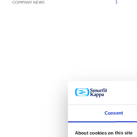
COMPANY NEWS
Consent
About cookies on this site