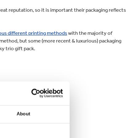
at reputation, so it is important their packaging reflects
ous different printing methods
with the majority of
g method, but some (more recent & luxurious) packaging
y trio gift pack.
About