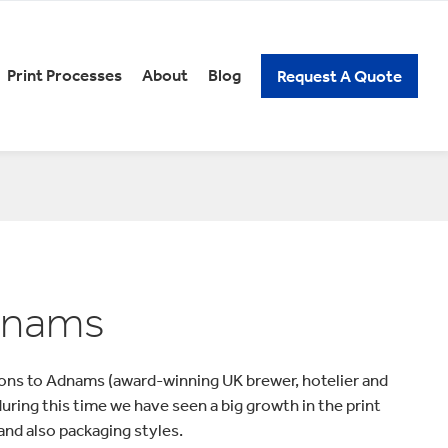
Print Processes
About
Blog
Request A Quote
REERS
PACKAGING KNOW-HOW
xury Gift Packaging
Spirits Packaging
n and Low Alcoholic
Subscription Packaging
ckaging
Wine Packaging
ick Assembly Packaging
tail Packaging
t Our Careers
Adnams
elf Ready Packaging
ons to Adnams (award-winning UK brewer, hotelier and
ring this time we have seen a big growth in the print
and also packaging styles.