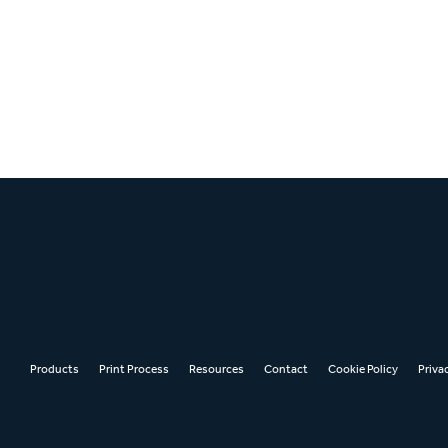
Products
Print Process
Resources
Contact
Cookie Policy
Priva