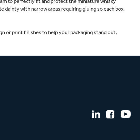
am to perfectly fit and protect the miniature whisky
te dainty with narrow areas requiring gluing so each box
n or print finishes to help your packaging stand out,