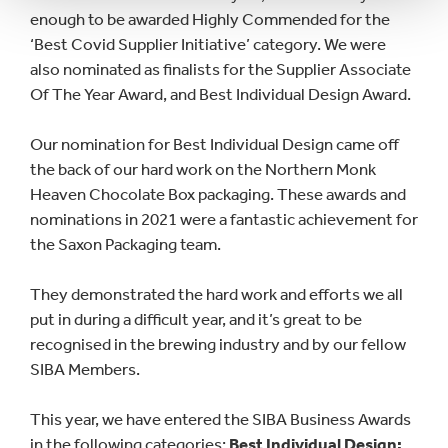
enough to be awarded Highly Commended for the
‘Best Covid Supplier Initiative’ category. We were
also nominated as finalists for the Supplier Associate
Of The Year Award, and Best Individual Design Award.
Our nomination for Best Individual Design came off
the back of our hard work on the Northern Monk
Heaven Chocolate Box packaging. These awards and
nominations in 2021 were a fantastic achievement for
the Saxon Packaging team.
They demonstrated the hard work and efforts we all
put in during a difficult year, and it’s great to be
recognised in the brewing industry and by our fellow
SIBA Members.
This year, we have entered the SIBA Business Awards
in the following categories:
Best Individual Design;