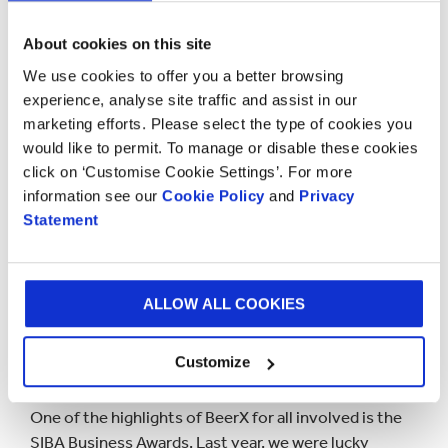
“BeerX is an event we look forward to every year at
About cookies on this site
Saxon Packaging. Our team have always enjoyed
We use cookies to offer you a better browsing
attending and exhibiting, meeting fellow SIBA
experience, analyse site traffic and assist in our
members and brewers alike. Naturally, we were all
marketing efforts. Please select the type of cookies you
disappointed not to be able to attend the last BeerX
would like to permit. To manage or disable these cookies
exhibition in Liverpool due to Covid-19. This year
click on ‘Customise Cookie Settings’. For more
we’re thrilled to return to BeerX and support our SIBA
information see our
Cookie Policy
and
Privacy
members with their beer packaging enquiries at one
Statement
of our most enjoyable events of the year.” –
Mike
Impson – Sales Director, Saxon Packaging
ALLOW ALL COOKIES
The SIBA Business Awards
2022
Customize
One of the highlights of BeerX for all involved is the
SIBA Business Awards. Last year, we were lucky