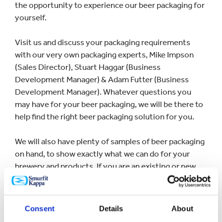
the opportunity to experience our beer packaging for
yourself.
Visit us and discuss your packaging requirements
with our very own packaging experts, Mike Impson
(Sales Director), Stuart Haggar (Business
Development Manager) & Adam Futter (Business
Development Manager). Whatever questions you
may have for your beer packaging, we will be there to
help find the right beer packaging solution for you.
We will also have plenty of samples of beer packaging
on hand, to show exactly what we can do for your
brewery and products. If you are an existing or new
Saxon Packaging customer, be sure to swing by to say
hello, so we can catch up with old acquaintances and
put faces to names and get to know you and your
Consent
Details
About
brand a little better.