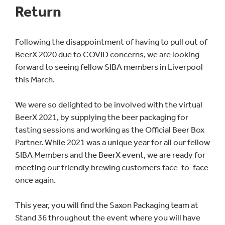
Return
Following the disappointment of having to pull out of
BeerX 2020 due to COVID concerns, we are looking
forward to seeing fellow SIBA members in Liverpool
this March.
We were so delighted to be involved with the virtual
BeerX 2021, by supplying the beer packaging for
tasting sessions and working as the Official Beer Box
Partner. While 2021 was a unique year for all our fellow
SIBA Members and the BeerX event, we are ready for
meeting our friendly brewing customers face-to-face
once again.
This year, you will find the Saxon Packaging team at
Stand 36 throughout the event where you will have