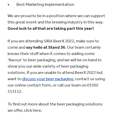
Best Marketing Implementation
We are proud to be in a position where we can support
this great event and the brewing industry in this way.
Good luck to all that are taking part this year!
If you are attending SIBA BeerX 2022, make sure to
come and
say hello at Stand 36
. Our team certainly
knows their stuff when it comes to adding some
‘flavour’ to beer packaging, and we will be on hand to
show you our wide variety of beer packaging
solutions. If you are unable to attend BeerX 2022 but
want to
discuss your beer packaging
, contact us using
our online contact form, or call our team on 01502
513112.
To find out more about the beer packaging solutions
we offer, click here.