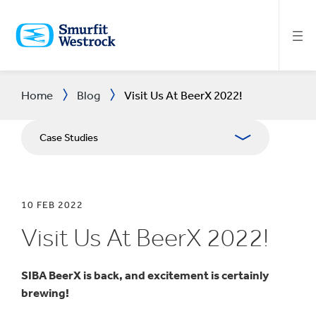
SKIP
TO
MAIN
CONTENT
Home
Blog
Visit Us At BeerX 2022!
Case Studies
10 FEB 2022
Visit Us At BeerX 2022!
SIBA BeerX is back, and excitement is certainly
brewing!