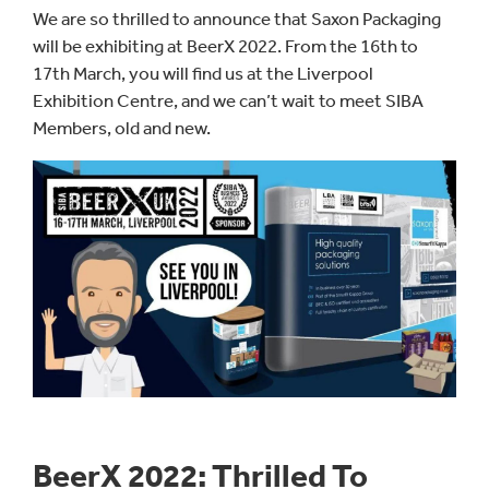
We are so thrilled to announce that Saxon Packaging
will be exhibiting at BeerX 2022. From the 16th to
17th March, you will find us at the Liverpool
Exhibition Centre, and we can’t wait to meet SIBA
Members, old and new.
BeerX 2022: Thrilled To