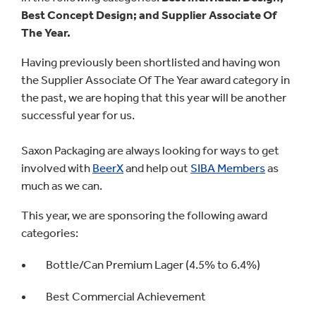
Best Concept Design; and Supplier Associate Of
The Year.
Having previously been shortlisted and having won
the Supplier Associate Of The Year award category in
the past, we are hoping that this year will be another
successful year for us.
Saxon Packaging are always looking for ways to get
involved with
BeerX
and help out
SIBA Members
as
much as we can.
This year, we are sponsoring the following award
categories:
Bottle/Can Premium Lager (4.5% to 6.4%)
Best Commercial Achievement