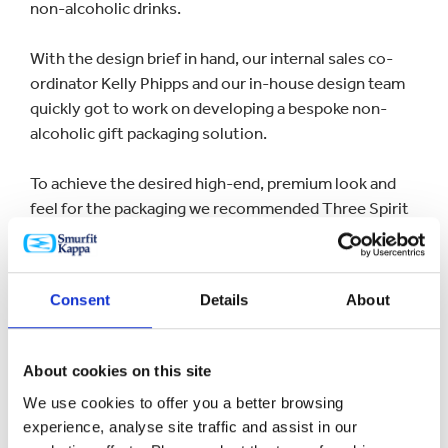
non-alcoholic drinks.
With the design brief in hand, our internal sales co-
ordinator Kelly Phipps and our in-house design team
quickly got to work on developing a bespoke non-
alcoholic gift packaging solution.
To achieve the desired high-end, premium look and
feel for the packaging we recommended Three Spirit
Drinks use the
litho print process
. Compared to other
print processes, litho was best suited due to the
quantity required and its versatility & ability to
Consent
Details
About
produce eye-catching photo quality print (the same
glossy HD photographic quality that is seen in
magazines).
About cookies on this site
We use cookies to offer you a better browsing
experience, analyse site traffic and assist in our