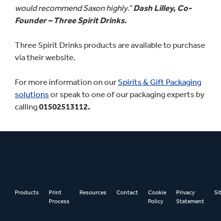
would recommend Saxon highly.”
Dash Lilley, Co-
Founder – Three Spirit Drinks.
Three Spirit Drinks products are available to purchase
via their website.
For more information on our
Spirits & Gift Packaging
solutions
or speak to one of our packaging experts by
calling
01502513112.
Products
Print
Resources
Contact
Cookie
Privacy
Si
Process
Policy
Statement