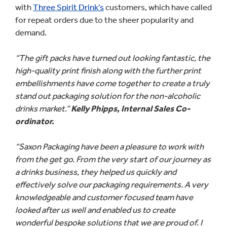
with
Three Spirit Drink’s
customers, which have called
for repeat orders due to the sheer popularity and
demand.
“The gift packs have turned out looking fantastic, the
high-quality print finish along with the further print
embellishments have come together to create a truly
stand out packaging solution for the non-alcoholic
drinks market.”
Kelly Phipps, Internal Sales Co-
ordinator.
“Saxon Packaging have been a pleasure to work with
from the get go. From the very start of our journey as
a drinks business, they helped us quickly and
effectively solve our packaging requirements. A very
knowledgeable and customer focused team have
looked after us well and enabled us to create
wonderful bespoke solutions that we are proud of. I