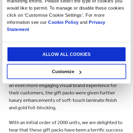
marketing efforts. Please select the type of cookies you
would like to permit. To manage or disable these cookies
click on ‘Customise Cookie Settings’. For more
information see our
Cookie Policy
and
Privacy
Statement
ALLOW ALL COOKIES
Customize
For a little added touch of extravagance and to create
an even more engaging visual brand experience for
their customers, the gift packs were given further
luxury enhancements of soft-touch laminate finish
and gold foil-blocking.
With an initial order of 2000 units, we are delighted to
hear that these gift packs have been a terrific success