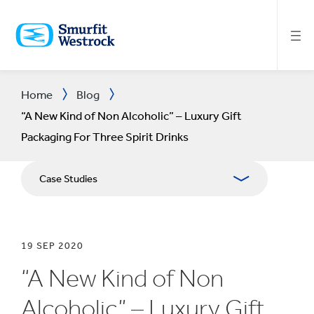
SKIP
TO
MAIN
CONTENT
Home
Blog
“A New Kind of Non Alcoholic” – Luxury Gift
Packaging For Three Spirit Drinks
Case Studies
19 SEP 2020
“A New Kind of Non
Alcoholic” – Luxury Gift