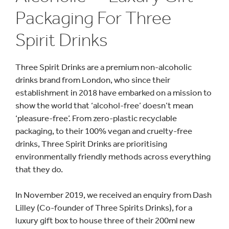
Packaging For Three
Spirit Drinks
Three Spirit Drinks are a premium non-alcoholic
drinks brand from London, who since their
establishment in 2018 have embarked on a mission to
show the world that ‘alcohol-free’ doesn’t mean
‘pleasure-free’. From zero-plastic recyclable
packaging, to their 100% vegan and cruelty-free
drinks, Three Spirit Drinks are prioritising
environmentally friendly methods across everything
that they do.
In November 2019, we received an enquiry from Dash
Lilley (Co-founder of Three Spirits Drinks), for a
luxury gift box to house three of their 200ml new