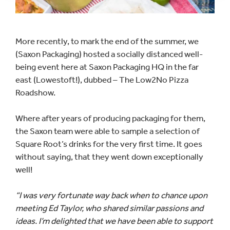
More recently, to mark the end of the summer, we
(Saxon Packaging) hosted a socially distanced well-
being event here at Saxon Packaging HQ in the far
east (Lowestoft!), dubbed – The Low2No Pizza
Roadshow.
Where after years of producing packaging for them,
the Saxon team were able to sample a selection of
Square Root’s drinks for the very first time. It goes
without saying, that they went down exceptionally
well!
“I was very fortunate way back when to chance upon
meeting Ed Taylor, who shared similar passions and
ideas. I’m delighted that we have been able to support