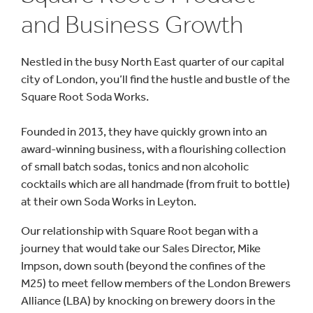
and Business Growth
Nestled in the busy North East quarter of our capital
city of London, you’ll find the hustle and bustle of the
Square Root Soda Works.
Founded in 2013, they have quickly grown into an
award-winning business, with a flourishing collection
of small batch sodas, tonics and non alcoholic
cocktails which are all handmade (from fruit to bottle)
at their own Soda Works in Leyton.
Our relationship with Square Root began with a
journey that would take our Sales Director, Mike
Impson, down south (beyond the confines of the
M25) to meet fellow members of the London Brewers
Alliance (LBA) by knocking on brewery doors in the