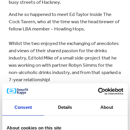
busy streets of Hackney.
And he so happened to meet Ed Taylor inside The
Cock Tavern, who at the time was the head brewer of
fellow LBA member – Howling Hops.
Whilst the two enjoyed the exchanging of anecdotes
and views of their shared passion for the drinks
industry, Ed told Mike of a small side-project that he
was working on with partner Robyn Simms for the
non-alcoholic drinks industry, and from that sparked a
7-year relationship!
Square Root’s product range has expanded
significantly from when it was first established and so
Consent
Details
About
too has their packaging requirements.
From what began as single colour flexo printed bottle
About cookies on this site