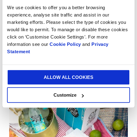
transit packaging, these have progressed to varying
We use cookies to offer you a better browsing
different styles of packaging with sustainability and
experience, analyse site traffic and assist in our
user experience at the front of their mind.
marketing efforts. Please select the type of cookies you
would like to permit. To manage or disable these cookies
Today their packaging includes
gift packs
,
click on ‘Customise Cookie Settings’. For more
eCommerce
and
bespoke boxes, cases &
information see our
Cookie Policy
and
Privacy
cartons
which are used across the UK and
Statement
internationally.
ALLOW ALL COOKIES
Customize