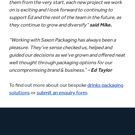
them from the very start, each new project we work
on is exciting and I look forward to continuing to
support Ed and the rest of the team in the future, as
they continue to grow and diversify”
said Mike.
“Working with Saxon Packaging has always been a
pleasure. They’ve sense checked us, helped and
guided our decisions as we’ve grown and offered neat
well thought through packaging options for our
uncompromising brand & business.” –
Ed Taylor
To find out more about our bespoke
drinks packaging
solutions
or
submit an enquiry form
.