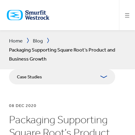
SKIP
TO
MAIN
CONTENT
Home
Blog
Packaging Supporting Square Root’s Product and
Business Growth
Case Studies
08 DEC 2020
Packaging Supporting
Square Root’s Product