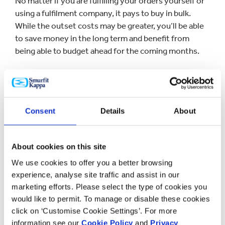
No matter if you are fulfilling your orders yourself or
using a fulfilment company, it pays to buy in bulk.
While the outset costs may be greater, you’ll be able
to save money in the long term and benefit from
being able to budget ahead for the coming months.
Whether you’re buying corrugated boxes, internal
fittings, or packing tape, this proactive approach will
help you cut costs you may not have even known you
Consent
Details
About
were incurring. Traditionally speaking in the world of
manufacturing, the higher the quantity, the less cost
per unit.
About cookies on this site
We use cookies to offer you a better browsing
Use
experience, analyse site traffic and assist in our
marketing efforts. Please select the type of cookies you
Using sustainable or eco-friendly materials are a great
would like to permit. To manage or disable these cookies
click on ‘Customise Cookie Settings’. For more
way to reduce costs. The cost of reprocessing
information see our
Cookie Policy
and
Privacy
cardboard is typically less than making it new, so