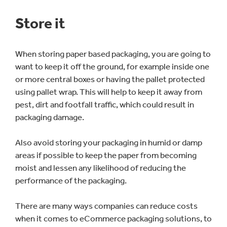
Store it
When storing paper based packaging, you are going to
want to keep it off the ground, for example inside one
or more central boxes or having the pallet protected
using pallet wrap. This will help to keep it away from
pest, dirt and footfall traffic, which could result in
packaging damage.
Also avoid storing your packaging in humid or damp
areas if possible to keep the paper from becoming
moist and lessen any likelihood of reducing the
performance of the packaging.
There are many ways companies can reduce costs
when it comes to eCommerce packaging solutions, to