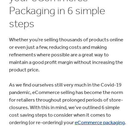
Packaging in 6 simple
steps
Whether you’re selling thousands of products online
or even just a few, reducing costs and making
refinements where possible are a great way to
maintain a good profit margin without increasing the
product price.
As we find ourselves still very much in the Covid-19
pandemic, eCommerce selling has become the norm
for retailers throughout prolonged periods of store-
closures. With this in mind, we’ve outlined 6 simple
cost saving steps to consider when it comes to
ordering (or re-ordering) your
eCommerce packaging
.