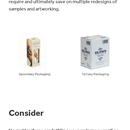
require and ultimately save on multiple redesigns of
samples and artworking.
Consider