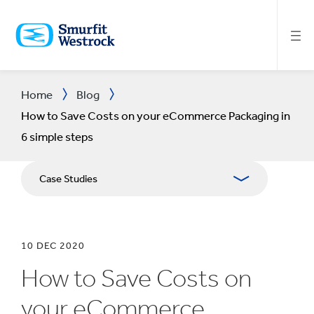
SKIP
TO
MAIN
CONTENT
Home
Blog
How to Save Costs on your eCommerce Packaging in
6 simple steps
Case Studies
10 DEC 2020
How to Save Costs on
your eCommerce