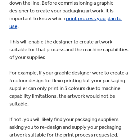
down the line. Before commissioning a graphic
designer to create your packaging artwork, it is
important to know which
print process you plan to
use
.
This will enable the designer to create artwork
suitable for that process and the machine capabilities
of your supplier.
For example, if your graphic designer were to create a
5 colour design for flexo printing but your packaging
supplier can only print in 3 colours due to machine
capability limitations, the artwork would not be
suitable.
If not, you will likely find your packaging suppliers
asking you to re-design and supply your packaging
artwork suitable for the print process requested.