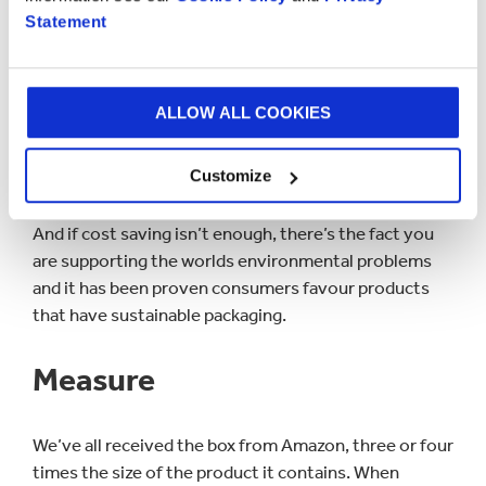
Statement
purchasing recycled material is always a cheaper
alternative.
Sustainable materials such as corrugated paper are
ALLOW ALL COOKIES
easily reintroduced into the recycling chain. There are
also companies that offer free pickups of recycling
Customize
and even pay for the scrap material.
And if cost saving isn’t enough, there’s the fact you
are supporting the worlds environmental problems
and it has been proven consumers favour products
that have sustainable packaging.
Measure
We’ve all received the box from Amazon, three or four
times the size of the product it contains. When