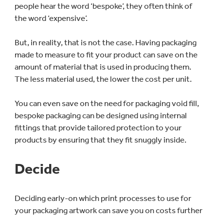
people hear the word ‘bespoke’, they often think of
the word ‘expensive’.
But, in reality, that is not the case. Having packaging
made to measure to fit your product can save on the
amount of material that is used in producing them.
The less material used, the lower the cost per unit.
You can even save on the need for packaging void fill,
bespoke packaging can be designed using internal
fittings that provide tailored protection to your
products by ensuring that they fit snuggly inside.
Decide
Deciding early-on which print processes to use for
your packaging artwork can save you on costs further