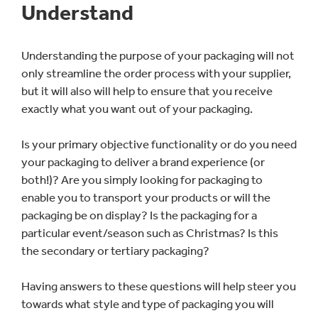
Understand
Understanding the purpose of your packaging will not
only streamline the order process with your supplier,
but it will also will help to ensure that you receive
exactly what you want out of your packaging.
Is your primary objective functionality or do you need
your packaging to deliver a brand experience (or
both!)? Are you simply looking for packaging to
enable you to transport your products or will the
packaging be on display? Is the packaging for a
particular event/season such as Christmas? Is this
the secondary or tertiary packaging?
Having answers to these questions will help steer you
towards what style and type of packaging you will