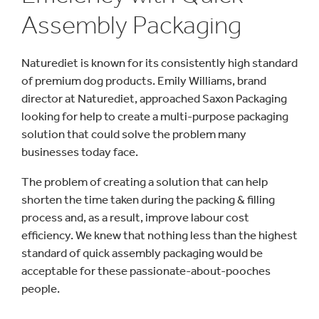
Assembly Packaging
Naturediet is known for its consistently high standard
of premium dog products. Emily Williams, brand
director at Naturediet, approached Saxon Packaging
looking for help to create a multi-purpose packaging
solution that could solve the problem many
businesses today face.
The problem of creating a solution that can help
shorten the time taken during the packing & filling
process and, as a result, improve labour cost
efficiency. We knew that nothing less than the highest
standard of quick assembly packaging would be
acceptable for these passionate-about-pooches
people.