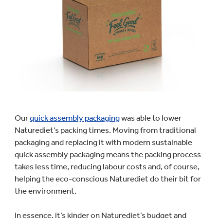
Our
quick assembly packaging
was able to lower
Naturediet’s packing times. Moving from traditional
packaging and replacing it with modern sustainable
quick assembly packaging means the packing process
takes less time, reducing labour costs and, of course,
helping the eco-conscious Naturediet do their bit for
the environment.
In essence, it’s kinder on Naturediet’s budget and