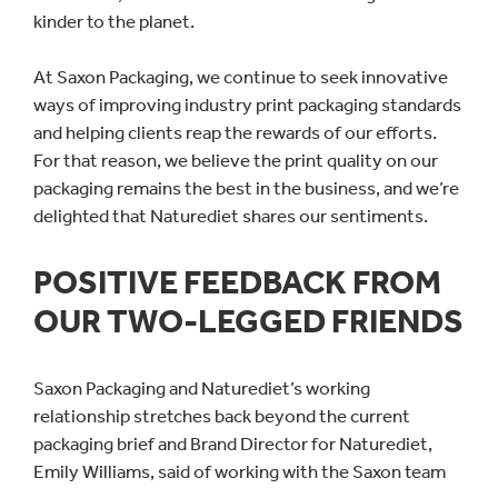
kinder to the planet.
At Saxon Packaging, we continue to seek innovative
ways of improving industry print packaging standards
and helping clients reap the rewards of our efforts.
For that reason, we believe the print quality on our
packaging remains the best in the business, and we’re
delighted that Naturediet shares our sentiments.
POSITIVE FEEDBACK FROM
OUR TWO-LEGGED FRIENDS
Saxon Packaging and Naturediet’s working
relationship stretches back beyond the current
packaging brief and Brand Director for Naturediet,
Emily Williams, said of working with the Saxon team