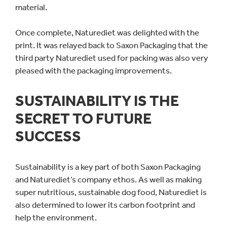
material.
Once complete, Naturediet was delighted with the
print. It was relayed back to Saxon Packaging that the
third party Naturediet used for packing was also very
pleased with the packaging improvements.
SUSTAINABILITY IS THE
SECRET TO FUTURE
SUCCESS
Sustainability is a key part of both Saxon Packaging
and Naturediet’s company ethos. As well as making
super nutritious, sustainable dog food, Naturediet is
also determined to lower its carbon footprint and
help the environment.