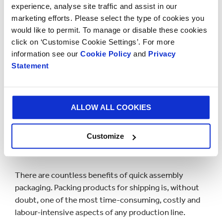
experience, analyse site traffic and assist in our
cartons and provide an alternative to cans, plastic
marketing efforts. Please select the type of cookies you
trays, pouches, and single-use packaging.
would like to permit. To manage or disable these cookies
click on ‘Customise Cookie Settings’. For more
Our sustainable packaging can not only significantly
information see our
Cookie Policy
and
Privacy
reduce the impact of packaging on our environment
Statement
compared to plastic alternatives, but it can help lower
your business costs, all without compromising on the
quality of your packaging.
ALLOW ALL COOKIES
IMPROVE YOUR EFFICIENCY,
Customize
LOWER YOUR COSTS
There are countless benefits of quick assembly
packaging. Packing products for shipping is, without
doubt, one of the most time-consuming, costly and
labour-intensive aspects of any production line.