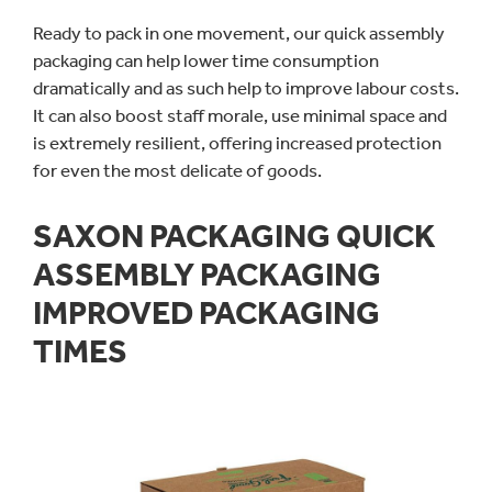
Ready to pack in one movement, our quick assembly
packaging can help lower time consumption
dramatically and as such help to improve labour costs.
It can also boost staff morale, use minimal space and
is extremely resilient, offering increased protection
for even the most delicate of goods.
SAXON PACKAGING QUICK
ASSEMBLY PACKAGING
IMPROVED PACKAGING
TIMES