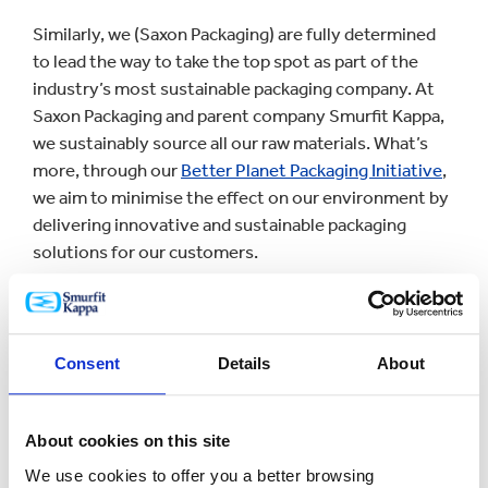
Similarly, we (Saxon Packaging) are fully determined
to lead the way to take the top spot as part of the
industry’s most sustainable packaging company. At
Saxon Packaging and parent company Smurfit Kappa,
we sustainably source all our raw materials. What’s
more, through our
Better Planet Packaging Initiative
,
we aim to minimise the effect on our environment by
delivering innovative and sustainable packaging
solutions for our customers.
NATUREDIET PAVE THE WAY
FOR A SUSTAINABLE
Consent
Details
About
FUTURE
About cookies on this site
In 2018, Naturediet became the first British dog food
We use cookies to offer you a better browsing
manufacturer to produce wet food in recyclable