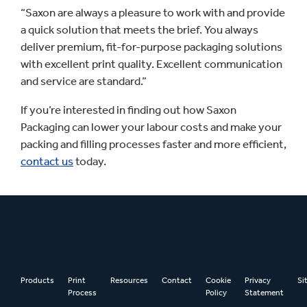
“Saxon are always a pleasure to work with and provide
a quick solution that meets the brief. You always
deliver premium, fit-for-purpose packaging solutions
with excellent print quality. Excellent communication
and service are standard.”
If you’re interested in finding out how Saxon
Packaging can lower your labour costs and make your
packing and filling processes faster and more efficient,
contact us
today.
Products
Print
Resources
Contact
Cookie
Privacy
Si
Process
Policy
Statement