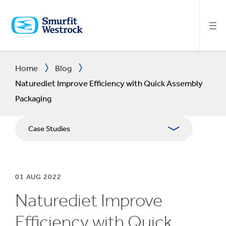
SKIP
TO
MAIN
CONTENT
Home
Blog
Naturediet Improve Efficiency with Quick Assembly
Packaging
Case Studies
01 AUG 2022
Naturediet Improve
Efficiency with Quick