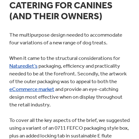
CATERING FOR CANINES
(AND THEIR OWNERS)
The multipurpose design needed to accommodate
four variations of a new range of dog treats.
When it came to the structural considerations for
Naturediet’s
packaging, efficiency and practicality
needed to be at the forefront. Secondly, the artwork
of the outer packaging was to appeal to both the
eCommerce market
and provide an eye-catching
design most effective when on display throughout
the retail industry.
To cover all the key aspects of the brief, we suggested
using a variant of an 0711 FEFCO packaging style box,
plus an added locking tab in sustainable E flute