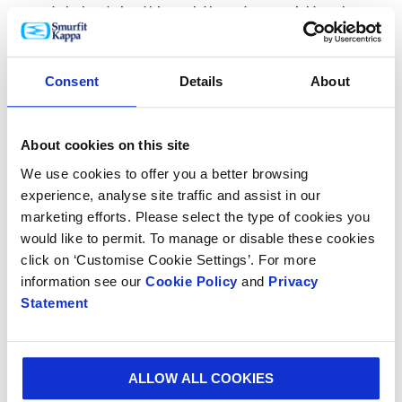
made helped give this pack the extra special touch.
Consent
Details
About
About cookies on this site
We use cookies to offer you a better browsing
experience, analyse site traffic and assist in our
marketing efforts. Please select the type of cookies you
would like to permit. To manage or disable these cookies
click on ‘Customise Cookie Settings’. For more
Due to the number of units required for this limited
information see our
Cookie Policy
and
Privacy
edition run, it was decided that the
digital printing
Statement
process
was the optimum print solution for the job.
Digital printing uses a 4 colour print process (CMYK)
and provides high quality print detail with no
ALLOW ALL COOKIES
origination costs – a great solution when high quality