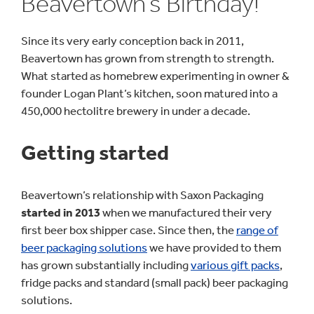
Beavertown’s Birthday!
Since its very early conception back in 2011,
Beavertown has grown from strength to strength.
What started as homebrew experimenting in owner &
founder Logan Plant’s kitchen, soon matured into a
450,000 hectolitre brewery in under a decade.
Getting started
Beavertown’s relationship with Saxon Packaging
started in 2013
when we manufactured their very
first beer box shipper case. Since then, the
range of
beer packaging solutions
we have provided to them
has grown substantially including
various gift packs
,
fridge packs and standard (small pack) beer packaging
solutions.