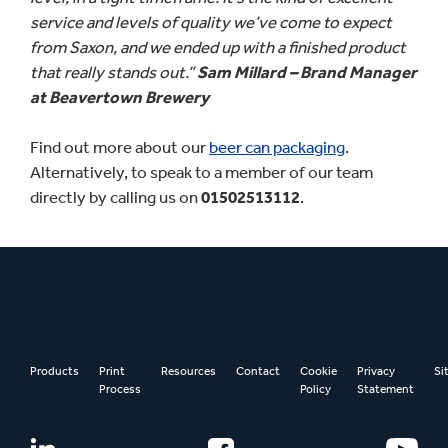
service and levels of quality we’ve come to expect
from Saxon, and we ended up with a finished product
that really stands out.”
Sam Millard – Brand Manager
at Beavertown Brewery
Find out more about our
beer can packaging
.
Alternatively, to speak to a member of our team
directly by calling us on
01502513112
.
Products
Print
Resources
Contact
Cookie
Privacy
Si
Process
Policy
Statement