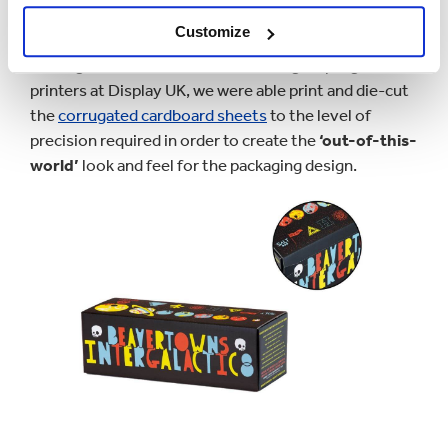
print is required with lower quantity requirements.
Customize
Through the collaboration of our in-group digital
printers at Display UK, we were able print and die-cut
the
corrugated cardboard sheets
to the level of
precision required in order to create the
‘out-of-this-
world’
look and feel for the packaging design.