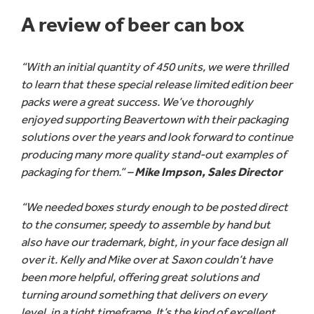
A review of beer can box
“With an initial quantity of 450 units, we were thrilled
to learn that these special release limited edition beer
packs were a great success. We’ve thoroughly
enjoyed supporting Beavertown with their packaging
solutions over the years and look forward to continue
producing many more quality stand-out examples of
packaging for them.” –
Mike Impson, Sales Director
“We needed boxes sturdy enough to be posted direct
to the consumer, speedy to assemble by hand but
also have our trademark, bight, in your face design all
over it. Kelly and Mike over at Saxon couldn’t have
been more helpful, offering great solutions and
turning around something that delivers on every
level, in a tight timeframe. It’s the kind of excellent