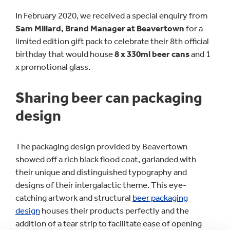
In February 2020, we received a special enquiry from
Sam Millard, Brand Manager at Beavertown
for a
limited edition gift pack to celebrate their 8th official
birthday that would house
8 x 330ml beer cans
and 1
x promotional glass.
Sharing beer can packaging
design
The packaging design provided by Beavertown
showed off a rich black flood coat, garlanded with
their unique and distinguished typography and
designs of their intergalactic theme. This eye-
catching artwork and structural
beer packaging
design
houses their products perfectly and the
addition of a tear strip to facilitate ease of opening