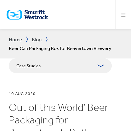
SKIP
TO
MAIN
CONTENT
Home
Blog
Beer Can Packaging Box for Beavertown Brewery
Case Studies
10 AUG 2020
Out of this World’ Beer
Packaging for