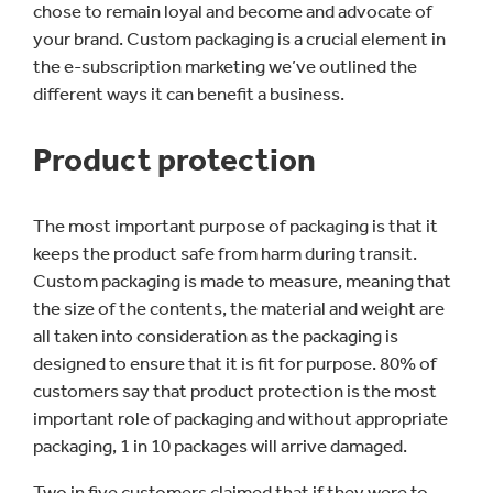
chose to remain loyal and become and advocate of
your brand. Custom packaging is a crucial element in
the e-subscription marketing we’ve outlined the
different ways it can benefit a business.
Product protection
The most important purpose of packaging is that it
keeps the product safe from harm during transit.
Custom packaging is made to measure, meaning that
the size of the contents, the material and weight are
all taken into consideration as the packaging is
designed to ensure that it is fit for purpose. 80% of
customers say that product protection is the most
important role of packaging and without appropriate
packaging, 1 in 10 packages will arrive damaged.
Two in five customers claimed that if they were to