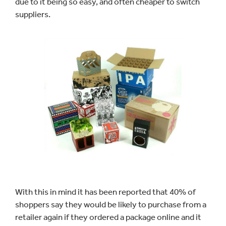
due to it being so easy, and often cheaper to switch
suppliers.
With this in mind it has been reported that 40% of
shoppers say they would be likely to purchase from a
retailer again if they ordered a package online and it