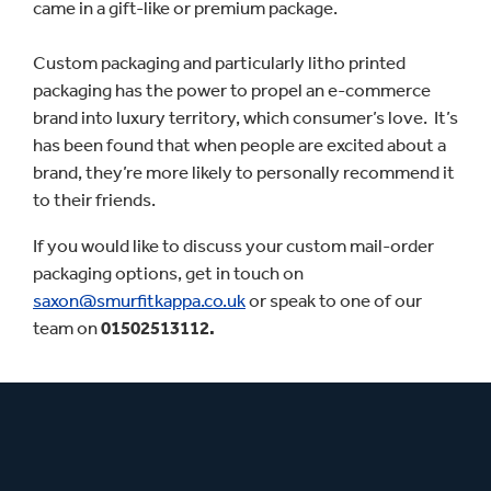
came in a gift-like or premium package.
Custom packaging and particularly litho printed
packaging has the power to propel an e-commerce
brand into luxury territory, which consumer’s love. It’s
has been found that when people are excited about a
brand, they’re more likely to personally recommend it
to their friends.
If you would like to discuss your custom mail-order
packaging options, get in touch on
saxon@smurfitkappa.co.uk
or speak to one of our
team on
01502513112.