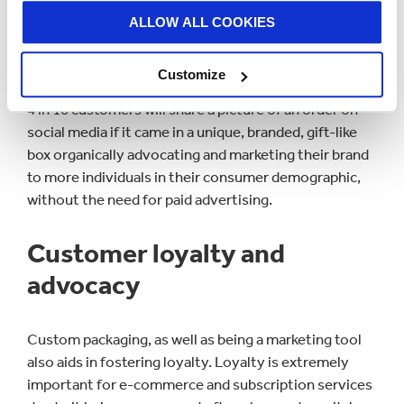
experience’ and this is an aspect that e-commerce
ALLOW ALL COOKIES
businesses can use to effectively market their
products.
Customize
4 in 10 customers will share a picture of an order on
social media if it came in a unique, branded, gift-like
box organically advocating and marketing their brand
to more individuals in their consumer demographic,
without the need for paid advertising.
Customer loyalty and
advocacy
Custom packaging, as well as being a marketing tool
also aids in fostering loyalty. Loyalty is extremely
important for e-commerce and subscription services