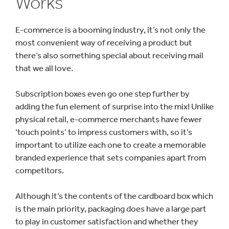
Works
E-commerce is a booming industry, it’s not only the
most convenient way of receiving a product but
there’s also something special about receiving mail
that we all love.
Subscription boxes even go one step further by
adding the fun element of surprise into the mix! Unlike
physical retail, e-commerce merchants have fewer
‘touch points’ to impress customers with, so it’s
important to utilize each one to create a memorable
branded experience that sets companies apart from
competitors.
Although it’s the contents of the cardboard box which
is the main priority, packaging does have a large part
to play in customer satisfaction and whether they