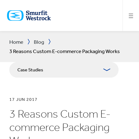
SKIP
TO
MAIN
CONTENT
Home
Blog
3 Reasons Custom E-commerce Packaging Works
Case Studies
17 JUN 2017
3 Reasons Custom E-
commerce Packaging