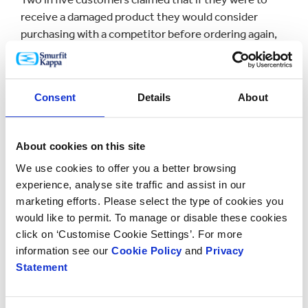
receive a damaged product they would consider
purchasing with a competitor before ordering again,
this is a risk that is not worth taking.
The Unboxing Experience
Consent
Details
About
First impressions are extremely important and are
About cookies on this site
made within the first second of seeing something
new. When it comes to the ecommerce industry,
We use cookies to offer you a better browsing
packaging is the first tactile experience the consumer
experience, analyse site traffic and assist in our
marketing efforts. Please select the type of cookies you
has with a brand and its products and should
would like to permit. To manage or disable these cookies
therefore be an aspect of the brand that a lot of
click on ‘Customise Cookie Settings’. For more
thought goes into.
information see our
Cookie Policy
and
Privacy
Statement
On typing ‘unboxing’ into YouTube a staggering 60
million results materialise. This clearly represents the
emphasis we as consumers place on the ‘unboxing